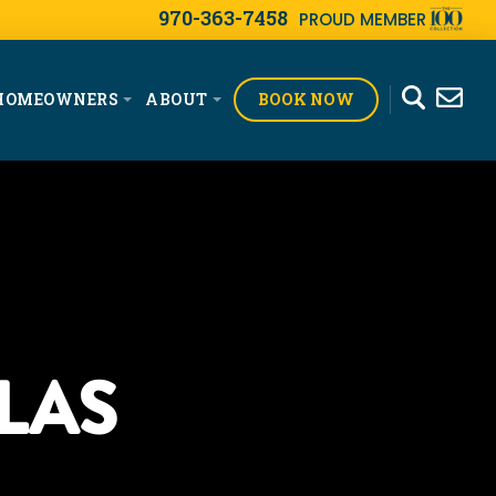
970-363-7458
PROUD MEMBER
BOOK NOW
HOMEOWNERS
ABOUT
LAS