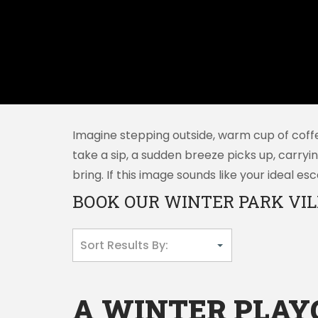
Imagine stepping outside, warm cup of coffe
take a sip, a sudden breeze picks up, carryi
bring. If this image sounds like your ideal 
BOOK OUR WINTER PARK VIL
A WINTER PLA