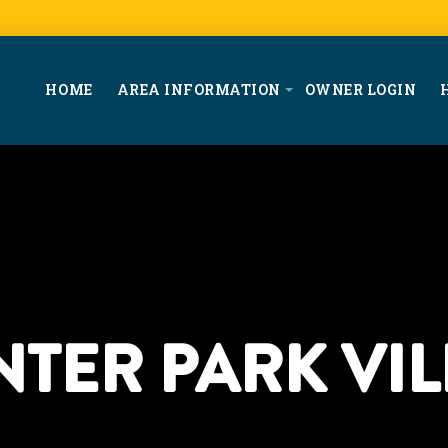
HOME
AREA INFORMATION
OWNER LOGIN
NTER PARK VIL