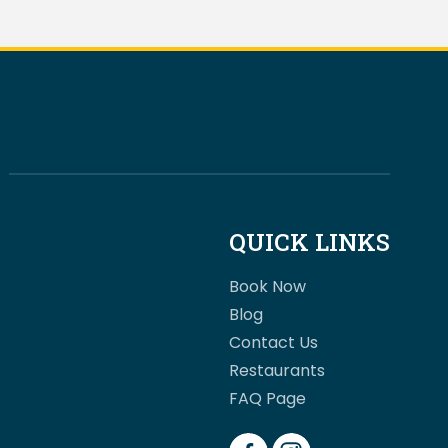
QUICK LINKS
Book Now
Blog
Contact Us
Restaurants
FAQ Page