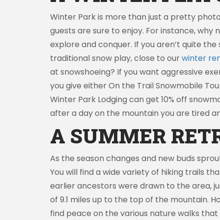
Winter Park is more than just a pretty photo
guests are sure to enjoy. For instance, why 
explore and conquer. If you aren’t quite the 
traditional snow play, close to our
winter ren
at snowshoeing? If you want aggressive exer
you give either On the Trail Snowmobile Tou
Winter Park Lodging can get 10% off snowmob
after a day on the mountain you are tired a
A SUMMER RET
As the season changes and new buds sprout f
You will find a wide variety of hiking trails 
earlier ancestors were drawn to the area, jus
of 9.1 miles up to the top of the mountain. H
find peace on the various nature walks that