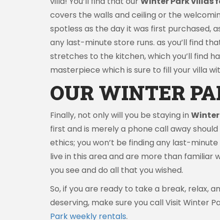
villa! You’ll find that our
Winter Park villas f
covers the walls and ceiling or the welcomin
spotless as the day it was first purchased, 
any last-minute store runs. as you’ll find tha
stretches to the kitchen, which you’ll find h
masterpiece which is sure to fill your villa 
OUR WINTER PA
Finally, not only will you be staying in
Winter
first and is merely a phone call away shoul
ethics; you won’t be finding any last-minute f
live in this area and are more than familiar 
you see and do all that you wished.
So, if you are ready to take a break, relax,
deserving, make sure you call Visit Winter P
Park weekly rentals
.