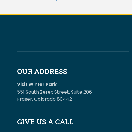
OUR ADDRESS
Visit Winter Park
551 South Zerex Street, Suite 206
Fraser, Colorado 80442
GIVE US A CALL