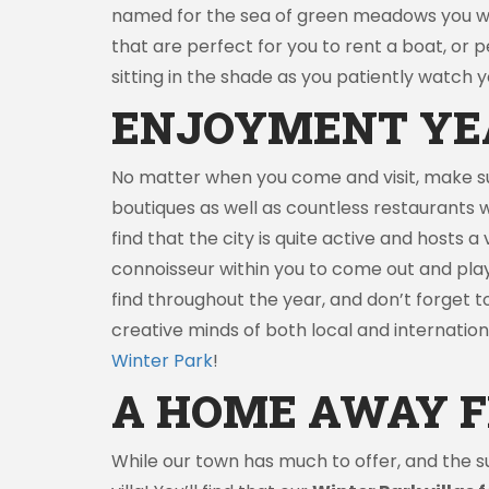
named for the sea of green meadows you will 
that are perfect for you to rent a boat, or
sitting in the shade as you patiently watch yo
ENJOYMENT YE
No matter when you come and visit, make su
boutiques as well as countless restaurants w
find that the city is quite active and hosts 
connoisseur within you to come out and play
find throughout the year, and don’t forget to 
creative minds of both local and international
Winter Park
!
A HOME AWAY 
While our town has much to offer, and the s