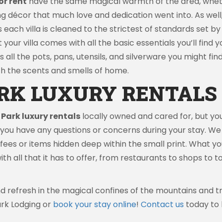
or rent
have the same magical warmth of the area, wheth
g décor that much love and dedication went into. As well, 
as each villa is cleaned to the strictest of standards se
t your villa comes with all the basic essentials you’ll find 
as all the pots, pans, utensils, and silverware you might fi
with the scents and smells of home.
RK LUXURY RENTALS 
 Park luxury rentals
locally owned and cared for, but you
d you have any questions or concerns during your stay. We
ees or items hidden deep within the small print. What you s
with all that it has to offer, from restaurants to shops to
 and refresh in the magical confines of the mountains and
ark Lodging or
book your stay online
!
Contact us
today to 