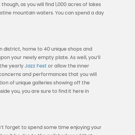
ough, as you will find 1,000 acres of lakes
ristine mountain waters. You can spend a day
 district, home to 40 unique shops and
pon your newly empty plate. As well, you’ll
 the yearly
Jazz Fest
or allow the inner
f concerns and performances that you will
tion of unique galleries showing off the
ide you, you are sure to find it here in
n’t forget to spend some time enjoying your