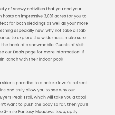
ety of snowy activities that you and your
h hosts an impressive 3,081 acres for you to
erfect for both sleddings as well as your more
omething especially new, why not take a stab
chance to explore the wilderness, make sure
the back of a snowmobile. Guests of Visit
ee our Deals page for more information! If
in Ranch with their indoor pool!
kier’s paradise to a nature lover’s retreat.
ains and truly allow you to see why our
yers Peak Trail, which will take you a total
n’t want to push the body so far, then you’ll
the 3-mile Fantasy Meadows Loop, aptly