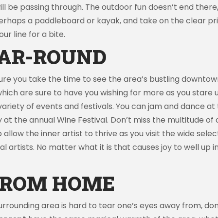
be passing through. The outdoor fun doesn’t end there, th
 perhaps a paddleboard or kayak, and take on the clear p
ur line for a bite.
AR-ROUND
re you take the time to see the area’s bustling downtown
hich are sure to have you wishing for more as you stare u
a variety of events and festivals. You can jam and dance at
 at the annual Wine Festival. Don’t miss the multitude o
allow the inner artist to thrive as you visit the wide selec
 artists. No matter what it is that causes joy to well up ins
FROM HOME
urrounding area is hard to tear one’s eyes away from, do