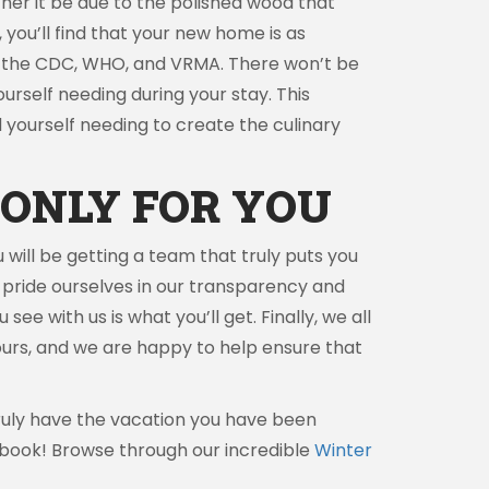
er it be due to the polished wood that
you’ll find that your new home is as
t by the CDC, WHO, and VRMA. There won’t be
yourself needing during your stay. This
nd yourself needing to create the culinary
ONLY FOR YOU
 will be getting a team that truly puts you
 pride ourselves in our transparency and
ee with us is what you’ll get. Finally, we all
 tours, and we are happy to help ensure that
 truly have the vacation you have been
book! Browse through our incredible
Winter