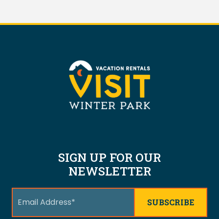
SIGN UP FOR OUR
NEWSLETTER