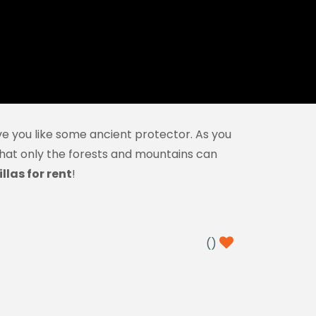
e you like some ancient protector. As you
 that only the forests and mountains can
llas for rent
!
(
)