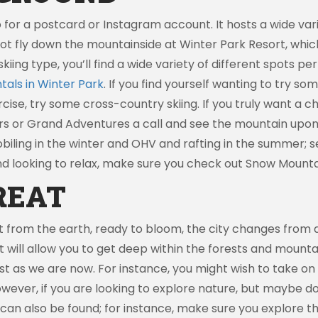
 for a postcard or Instagram account. It hosts a wide vari
not fly down the mountainside at Winter Park Resort, whic
skiing type, you’ll find a wide variety of different spots p
tals in Winter Park
. If you find yourself wanting to try s
cise, try some cross-country skiing. If you truly want a 
rs or Grand Adventures a call and see the mountain upon 
iling in the winter and OHV and rafting in the summer; s
nd looking to relax, make sure you check out Snow Mounta
REAT
rom the earth, ready to bloom, the city changes from a s
that will allow you to get deep within the forests and mount
t as we are now. For instance, you might wish to take on B
owever, if you are looking to explore nature, but maybe do
 can also be found; for instance, make sure you explore 