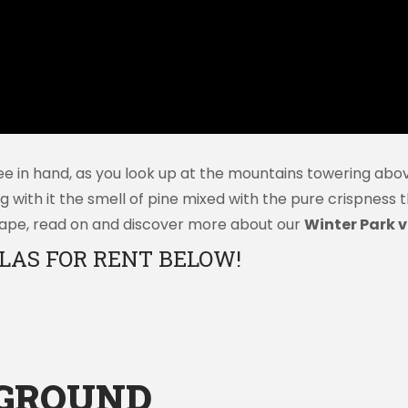
e in hand, as you look up at the mountains towering abov
ng with it the smell of pine mixed with the pure crispness
escape, read on and discover more about our
Winter Park vi
LAS FOR RENT BELOW!
YGROUND