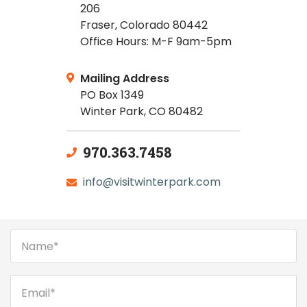
206
Fraser, Colorado 80442
Office Hours: M-F 9am-5pm
Mailing Address
PO Box 1349
Winter Park, CO 80482
970.363.7458
info@visitwinterpark.com