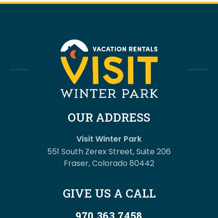
OUR ADDRESS
Visit Winter Park
551 South Zerex Street, Suite 206
Fraser, Colorado 80442
GIVE US A CALL
970.363.7458