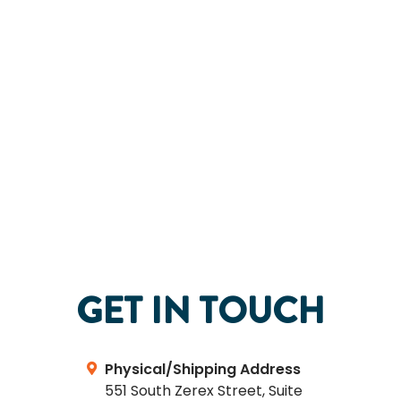
GET IN TOUCH
Physical/Shipping Address
551 South Zerex Street, Suite