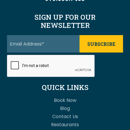
SIGN UP FOR OUR
NEWSLETTER
QUICK LINKS
Book Now
Blog
Contact Us
Restaurants