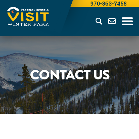
970-363-7458
CONTACT US