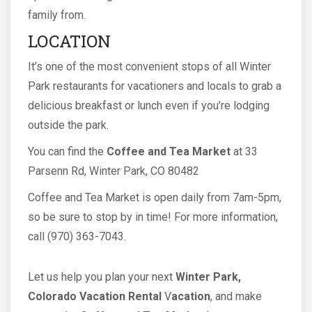
family from.
LOCATION
It’s one of the most convenient stops of all Winter
Park restaurants for vacationers and locals to grab a
delicious breakfast or lunch even if you’re lodging
outside the park.
You can find the
Coffee and Tea Market
at 33
Parsenn Rd, Winter Park, CO 80482
Coffee and Tea Market is open daily from 7am-5pm,
so be sure to stop by in time! For more information,
call (970) 363-7043.
Let us help you plan your next
Winter Park,
Colorado Vacation Rental
V
acation
, and make