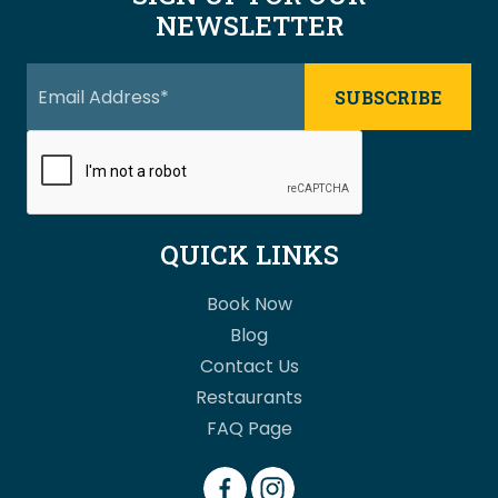
NEWSLETTER
QUICK LINKS
Book Now
Blog
Contact Us
Restaurants
FAQ Page