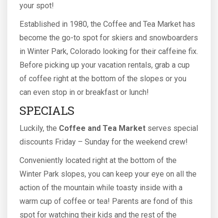
your spot!
Established in 1980, the Coffee and Tea Market has
become the go-to spot for skiers and snowboarders
in Winter Park, Colorado looking for their caffeine fix.
Before picking up your vacation rentals, grab a cup
of coffee right at the bottom of the slopes or you
can even stop in or breakfast or lunch!
SPECIALS
Luckily, the
Coffee and Tea Market
serves special
discounts Friday – Sunday for the weekend crew!
Conveniently located right at the bottom of the
Winter Park slopes, you can keep your eye on all the
action of the mountain while toasty inside with a
warm cup of coffee or tea! Parents are fond of this
spot for watching their kids and the rest of the