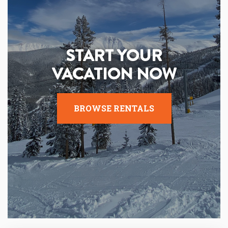
START YOUR
VACATION NOW
BROWSE RENTALS