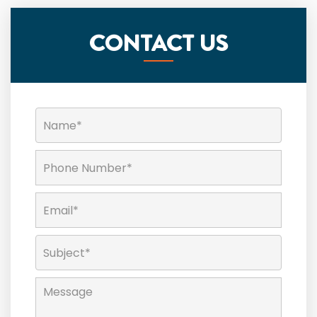
CONTACT US