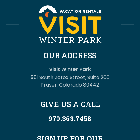
OUR ADDRESS
Visit Winter Park
551 South Zerex Street, Suite 206
Fraser, Colorado 80442
GIVE US A CALL
970.363.7458
SIGN UP FOR OUR