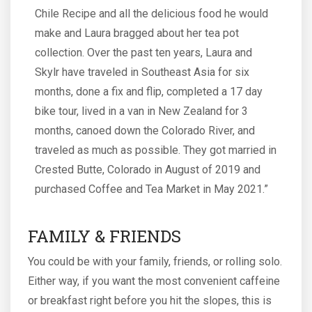
Chile Recipe and all the delicious food he would
make and Laura bragged about her tea pot
collection. Over the past ten years, Laura and
Skylr have traveled in Southeast Asia for six
months, done a fix and flip, completed a 17 day
bike tour, lived in a van in New Zealand for 3
months, canoed down the Colorado River, and
traveled as much as possible. They got married in
Crested Butte, Colorado in August of 2019 and
purchased Coffee and Tea Market in May 2021.”
FAMILY & FRIENDS
You could be with your family, friends, or rolling solo.
Either way, if you want the most convenient caffeine
or breakfast right before you hit the slopes, this is