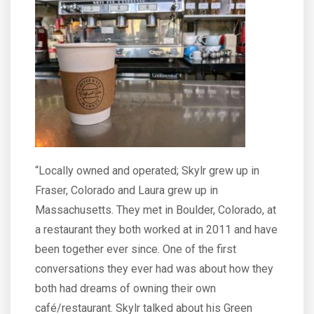
“Locally owned and operated; Skylr grew up in
Fraser, Colorado and Laura grew up in
Massachusetts. They met in Boulder, Colorado, at
a restaurant they both worked at in 2011 and have
been together ever since. One of the first
conversations they ever had was about how they
both had dreams of owning their own
café/restaurant. Skylr talked about his Green