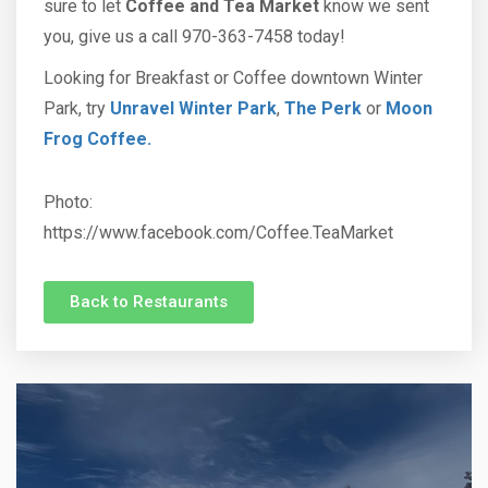
sure to let
Coffee and Tea Market
know we sent
you, give us a call 970-363-7458 today!
Looking for Breakfast or Coffee downtown Winter
Park, try
Unravel Winter Park
,
The Perk
or
Moon
Frog Coffee.
Photo:
https://www.facebook.com/Coffee.TeaMarket
Back to Restaurants