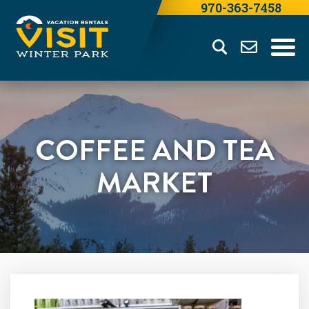
970-363-7458
COFFEE AND TEA
MARKET