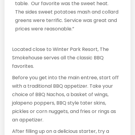
table. Our favorite was the sweet heat.
The sides sweet potatoes mash and collard
greens were terrific. Service was great and
prices were reasonable.”
Located close to Winter Park Resort, The
Smokehouse serves all the classic BBQ
favorites.
Before you get into the main entree, start off
with a traditional BBQ appetizer. Take your
choice of BBQ Nachos, a basket of wings,
jalapeno poppers, BBQ style tater skins,
pickles or corn nuggets, and fries or rings as
an appetizer.
After filling up on a delicious starter, try a