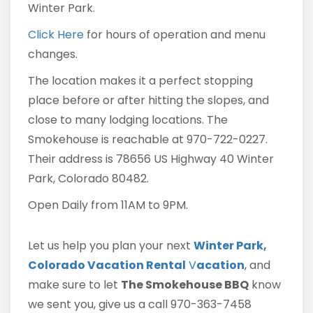
Winter Park.
Click Here
for hours of operation and menu
changes.
The location makes it a perfect stopping
place before or after hitting the slopes, and
close to many lodging locations. The
Smokehouse is reachable at 970-722-0227.
Their address is 78656 US Highway 40 Winter
Park, Colorado 80482.
Open Daily from 11AM to 9PM.
Let us help you plan your next
Winter Park,
Colorado Vacation Rental
V
acation
, and
make sure to let
The Smokehouse BBQ
know
we sent you, give us a call 970-363-7458