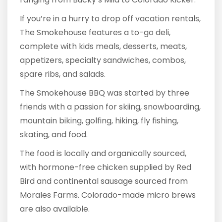
If you’re in a hurry to drop off vacation rentals,
The Smokehouse features a to-go deli,
complete with kids meals, desserts, meats,
appetizers, specialty sandwiches, combos,
spare ribs, and salads.
The Smokehouse BBQ was started by three
friends with a passion for skiing, snowboarding,
mountain biking, golfing, hiking, fly fishing,
skating, and food.
The food is locally and organically sourced,
with hormone-free chicken supplied by Red
Bird and continental sausage sourced from
Morales Farms. Colorado-made micro brews
are also available.