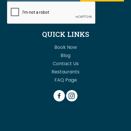
QUICK LINKS
Book Now
Blog
Contact Us
Restaurants
FAQ Page