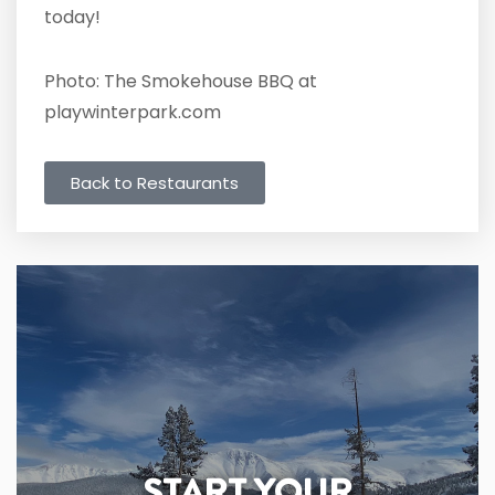
today!
Photo: The Smokehouse BBQ at
playwinterpark.com
Back to Restaurants
START YOUR