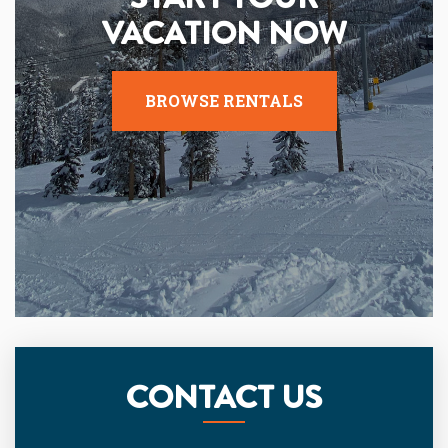
VACATION NOW
BROWSE RENTALS
CONTACT US