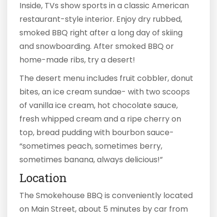
Inside, TVs show sports in a classic American
restaurant-style interior. Enjoy dry rubbed,
smoked BBQ right after a long day of skiing
and snowboarding. After smoked BBQ or
home-made ribs, try a desert!
The desert menu includes fruit cobbler, donut
bites, an ice cream sundae- with two scoops
of vanilla ice cream, hot chocolate sauce,
fresh whipped cream and a ripe cherry on
top, bread pudding with bourbon sauce-
“sometimes peach, sometimes berry,
sometimes banana, always delicious!”
Location
The Smokehouse BBQ is conveniently located
on Main Street, about 5 minutes by car from