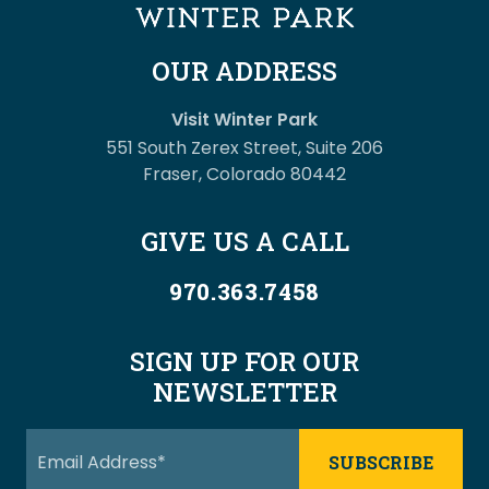
OUR ADDRESS
Visit Winter Park
551 South Zerex Street, Suite 206
Fraser, Colorado 80442
GIVE US A CALL
970.363.7458
SIGN UP FOR OUR
NEWSLETTER