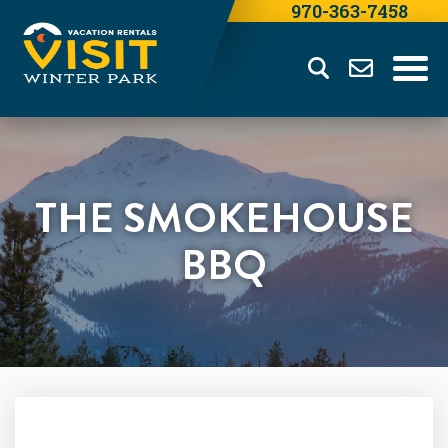
970-363-7458
THE SMOKEHOUSE
BBQ