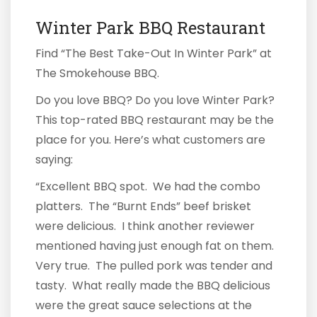
Winter Park BBQ Restaurant
Find “The Best Take-Out In Winter Park” at
The Smokehouse BBQ.
Do you love BBQ? Do you love Winter Park?
This top-rated BBQ restaurant may be the
place for you. Here’s what customers are
saying:
“Excellent BBQ spot. We had the combo
platters. The “Burnt Ends” beef brisket
were delicious. I think another reviewer
mentioned having just enough fat on them.
Very true. The pulled pork was tender and
tasty. What really made the BBQ delicious
were the great sauce selections at the