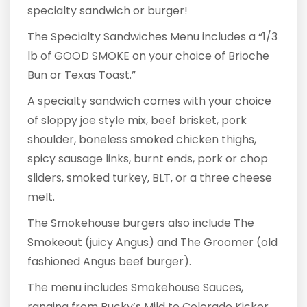
specialty sandwich or burger!
The Specialty Sandwiches Menu includes a “1/3
lb of GOOD SMOKE on your choice of Brioche
Bun or Texas Toast.”
A specialty sandwich comes with your choice
of sloppy joe style mix, beef brisket, pork
shoulder, boneless smoked chicken thighs,
spicy sausage links, burnt ends, pork or chop
sliders, smoked turkey, BLT, or a three cheese
melt.
The Smokehouse burgers also include The
Smokeout (juicy Angus) and The Groomer (old
fashioned Angus beef burger).
The menu includes Smokehouse Sauces,
ranging from Bucky’s Mild to Colorado Kicker.