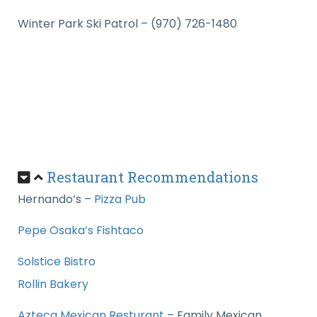
Winter Park Ski Patrol – (970) 726-1480
Restaurant Recommendations
Hernando’s –
Pizza Pub
Pepe Osaka’s Fishtaco
Solstice Bistro
Rollin Bakery
Azteca Mexican Resturant
–
Family Mexican