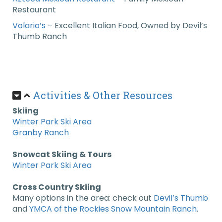
Restaurant
Volario’s
–
Excellent Italian Food, Owned by Devil’s
Thumb Ranch
Activities & Other Resources
Skiing
Winter Park Ski Area
Granby Ranch
Snowcat Skiing & Tours
Winter Park Ski Area
Cross Country Skiing
Many options in the area: check out
Devil’s Thumb
and
YMCA of the Rockies Snow Mountain Ranch
.