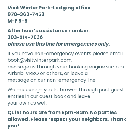
Visit Winter Park-Lodging office
970-363-7458
M-F 9-5
After hour’s assistance number:
303-514-7036
please use this line for emergencies
only.
If you have non-emergency events please email
book@visitwinterpark.com,
message us through your booking engine such as
Airbnb, VRBO or others, or leave a
message on our non-emergency line.
We encourage you to browse through past guest
entries in our guest book and leave
your own as well.
Quiet hours are from 9pm-8am. No parties
allowed. Please respect your neighbors. Thank
you!