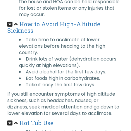
the house and HOA can be held responsible
for lost or stolen items or any injuries that
may occur.
How to Avoid High-Altitude
Sickness
Take time to acclimate at lower
elevations before heading to the high
country.
Drink lots of water (dehydration occurs
quickly at high elevations).
Avoid alcohol for the first few days.
Eat foods high in carbohydrates.
Take it easy the first few days.
If you still encounter symptoms of high altitude
sickness, such as headaches, nausea, or
dizziness, seek medical attention and go down to
lower elevation for several days to acclimate.
Hot Tub Use