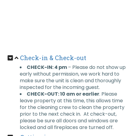
Check-in & Check-out
CHECK-IN: 4 pm
– Please do not show up
early without permission, we work hard to
make sure the unit is clean and thoroughly
inspected for the incoming guest.
CHECK-OUT: 10 am or earlier
. Please
leave property at this time, this allows time
for the cleaning crew to clean the property
prior to the next check in. At check-out,
please be sure all doors and windows are
locked and all fireplaces are turned off.