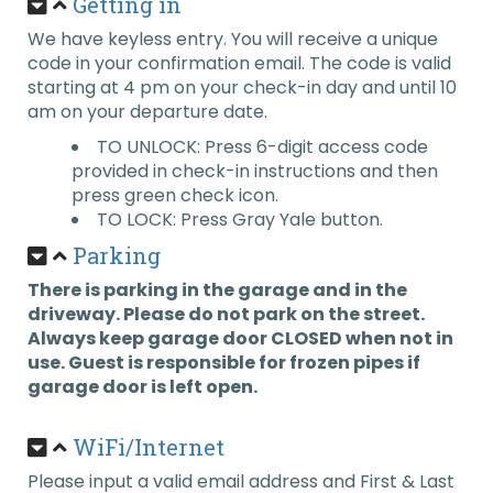
Getting in
We have keyless entry. You will receive a unique
code in your confirmation email. The code is valid
starting at 4 pm on your check-in day and until 10
am on your departure date.
TO UNLOCK: Press 6-digit access code
provided in check-in instructions and then
press green check icon.
TO LOCK: Press Gray Yale button.
Parking
There is parking in the garage and in the
driveway. Please do not park on the street.
Always keep garage door CLOSED when not in
use. Guest is responsible for frozen pipes if
garage door is left open.
WiFi/Internet
Please input a valid email address and First & Last