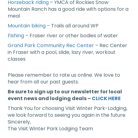
Horseback riding
– YMCA of Rockies Snow
Mountain Ranch has a good ride with options for a
meal
Mountain biking
– Trails all around WP
Fishing
– Fraser river or other bodies of water
Grand Park Community Rec Center
– Rec Center
in Fraser with a pool, slide, lazy river, workout
classes
Please remember to rate us online. We love to
hear from all our past guests.
Be sure to sign up to our newsletter for local
event news and lodging deals –
CLICK HERE
Thank You for choosing Visit Winter Park-Lodging,
we look forward to seeing you again in the future.
Sincerely,
The Visit Winter Park Lodging Team