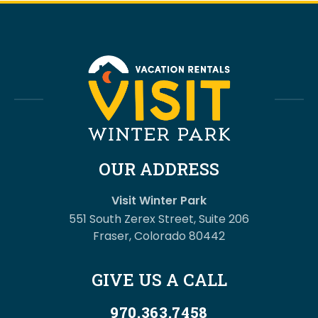
OUR ADDRESS
Visit Winter Park
551 South Zerex Street, Suite 206
Fraser, Colorado 80442
GIVE US A CALL
970.363.7458