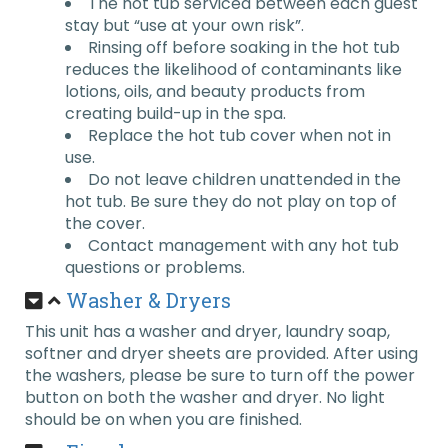
The hot tub serviced between each guest
stay but “use at your own risk”.
Rinsing off before soaking in the hot tub
reduces the likelihood of contaminants like
lotions, oils, and beauty products from
creating build-up in the spa.
Replace the hot tub cover when not in
use.
Do not leave children unattended in the
hot tub. Be sure they do not play on top of
the cover.
Contact management with any hot tub
questions or problems.
Washer & Dryers
This unit has a washer and dryer, laundry soap,
softner and dryer sheets are provided. After using
the washers, please be sure to turn off the power
button on both the washer and dryer. No light
should be on when you are finished.