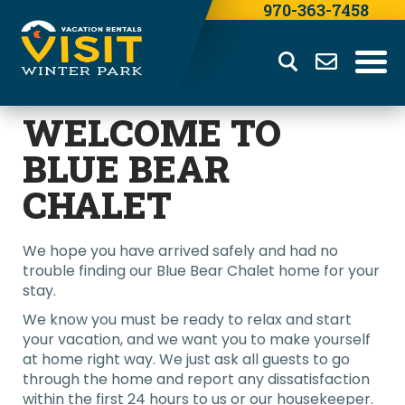
970-363-7458
WELCOME TO
BLUE BEAR
CHALET
We hope you have arrived safely and had no
trouble finding our Blue Bear Chalet home for your
stay.
We know you must be ready to relax and start
your vacation, and we want you to make yourself
at home right way. We just ask all guests to go
through the home and report any dissatisfaction
within the first 24 hours to us or our housekeeper.