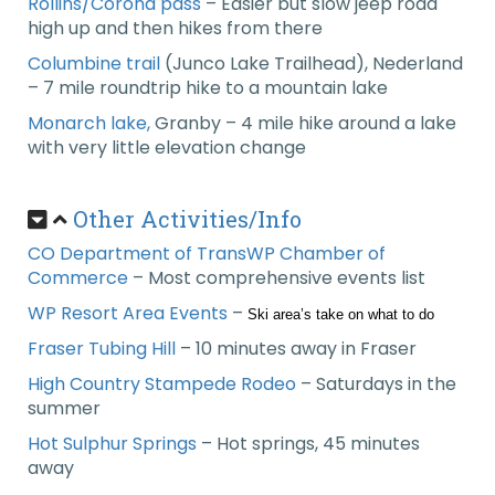
Rollins/Corona pass
– Easier but slow jeep road
high up and then hikes from there
Columbine trail
(Junco Lake Trailhead), Nederland
– 7 mile roundtrip hike to a mountain lake
Monarch lake,
Granby – 4 mile hike around a lake
with very little elevation change
Other Activities/Info
CO Department of TransWP Chamber of
Commerce
– Most comprehensive events list
WP Resort Area Events
–
Ski area’s take on what to do
Fraser Tubing Hill
– 10 minutes away in Fraser
High Country Stampede Rodeo
– Saturdays in the
summer
Hot Sulphur Springs
– Hot springs, 45 minutes
away