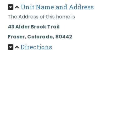
Unit Name and Address
The Address of this home is
43 Alder Brook Trail
Fraser, Colorado, 80442
Directions