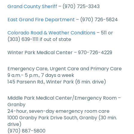
Grand County Sheriff
–
(970) 725-3343
East Grand Fire Department
– (970) 726-5824
Colorado Road & Weather Conditions
– 511 or
(303) 639-1111 if out of state
Winter Park Medical Center – 970-726-4229
Emergency Care, Urgent Care and Primary Care
9 a.m.- 5 p.m., 7 days a week
145 Parsenn Rd., Winter Park (6 min. drive)
Middle Park Medical Center/Emergency Room –
Granby
24-hour, seven-day emergency room care
1000 Granby Park Drive South, Granby (30 min.
drive)
(970) 887-5800