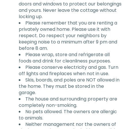
doors and windows to protect our belongings
and yours. Never leave the cottage without
locking up.
Please remember that you are renting a
privately owned home. Please use it with
respect. Do respect your neighbors by
keeping noise to a minimum after 9 pm and
before 8 am.
Please wrap, store and refrigerate all
foods and drink for cleanliness purposes.
Please conserve electricity and gas. Turn
off lights and fireplaces when not in use.
Skis, boards, and poles are NOT allowed in
the home. They must be stored in the
garage.
The house and surrounding property are
completely non-smoking.
No pets allowed. The owners are allergic
to animals.
Neither management nor the owners of