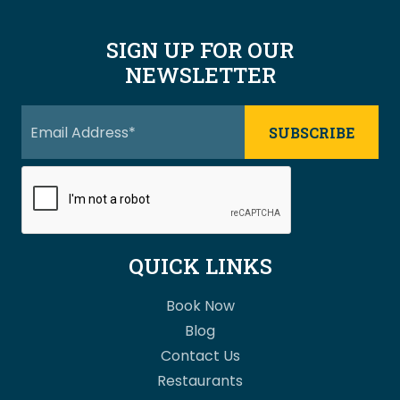
SIGN UP FOR OUR
NEWSLETTER
QUICK LINKS
Book Now
Blog
Contact Us
Restaurants