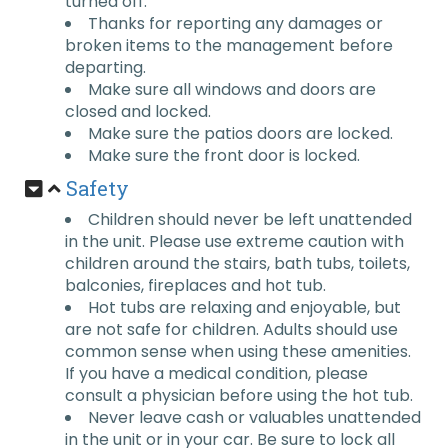
turned off.
Thanks for reporting any damages or
broken items to the management before
departing.
Make sure all windows and doors are
closed and locked.
Make sure the patios doors are locked.
Make sure the front door is locked.
Safety
Children should never be left unattended
in the unit. Please use extreme caution with
children around the stairs, bath tubs, toilets,
balconies, fireplaces and hot tub.
Hot tubs are relaxing and enjoyable, but
are not safe for children. Adults should use
common sense when using these amenities.
If you have a medical condition, please
consult a physician before using the hot tub.
Never leave cash or valuables unattended
in the unit or in your car. Be sure to lock all