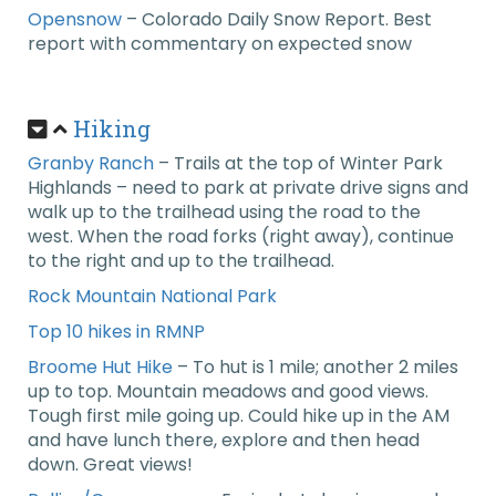
Opensnow
– Colorado Daily Snow Report. Best
report with commentary on expected snow
Hiking
Granby Ranch
– Trails at the top of Winter Park
Highlands – need to park at private drive signs and
walk up to the trailhead using the road to the
west. When the road forks (right away), continue
to the right and up to the trailhead.
Rock Mountain National Park
Top 10 hikes in RMNP
Broome Hut Hike
– To hut is 1 mile; another 2 miles
up to top. Mountain meadows and good views.
Tough first mile going up. Could hike up in the AM
and have lunch there, explore and then head
down. Great views!