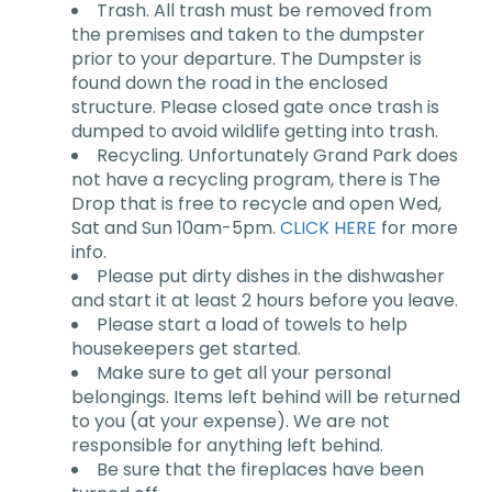
Trash. All trash must be removed from
the premises and taken to the dumpster
prior to your departure. The Dumpster is
found down the road in the enclosed
structure. Please closed gate once trash is
dumped to avoid wildlife getting into trash.
Recycling. Unfortunately Grand Park does
not have a recycling program, there is The
Drop that is free to recycle and open Wed,
Sat and Sun 10am-5pm.
CLICK HERE
for more
info.
Please put dirty dishes in the dishwasher
and start it at least 2 hours before you leave.
Please start a load of towels to help
housekeepers get started.
Make sure to get all your personal
belongings. Items left behind will be returned
to you (at your expense). We are not
responsible for anything left behind.
Be sure that the fireplaces have been