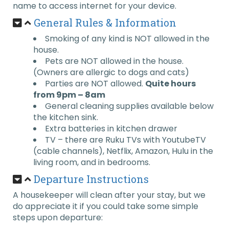
name to access internet for your device.
General Rules & Information
Smoking of any kind is NOT allowed in the
house.
Pets are NOT allowed in the house.
(Owners are allergic to dogs and cats)
Parties are NOT allowed.
Quite hours
from 9pm – 8am
General cleaning supplies available below
the kitchen sink.
Extra batteries in kitchen drawer
TV – there are Ruku TVs with YoutubeTV
(cable channels), Netflix, Amazon, Hulu in the
living room, and in bedrooms.
Departure Instructions
A housekeeper will clean after your stay, but we
do appreciate it if you could take some simple
steps upon departure: