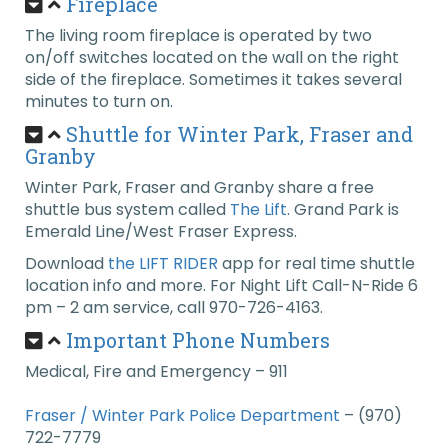
Fireplace
The living room fireplace is operated by two
on/off switches located on the wall on the right
side of the fireplace. Sometimes it takes several
minutes to turn on.
Shuttle for Winter Park, Fraser and
Granby
Winter Park, Fraser and Granby share a free
shuttle bus system called
The Lift
. Grand Park is
Emerald Line/West Fraser Express.
Download
the LIFT RIDER
app for real time shuttle
location info and more. For Night Lift Call-N-Ride 6
pm – 2 am service, call 970-726-4163.
Important Phone Numbers
Medical, Fire and Emergency – 911
Fraser / Winter Park Police Department
– (970)
722-7779