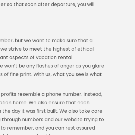
er so that soon after departure, you will
member, but we want to make sure that a
, we strive to meet the highest of ethical
tant aspects of vacation rental
re won’t be any flashes of anger as you glare
f fine print. With us, what you see is what
l profits resemble a phone number. Instead,
acation home. We also ensure that each
he day it was first built. We also take care
ng through numbers and our website trying to
ber to remember, and you can rest assured