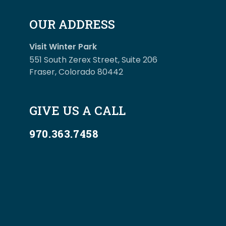
OUR ADDRESS
Visit Winter Park
551 South Zerex Street, Suite 206
Fraser, Colorado 80442
GIVE US A CALL
970.363.7458