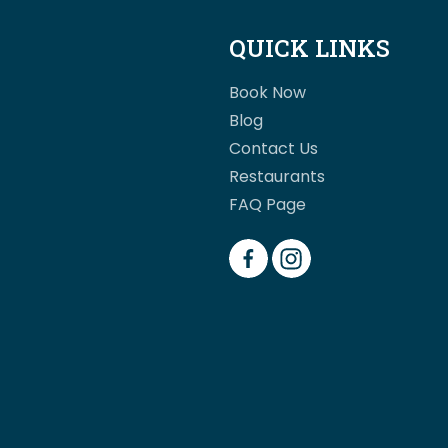
QUICK LINKS
Book Now
Blog
Contact Us
Restaurants
FAQ Page