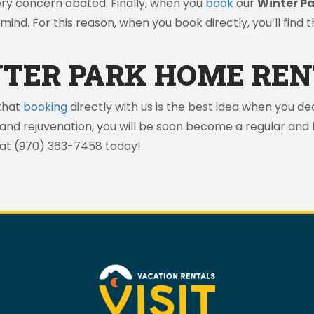
ery concern abated. Finally, when you
book
our
Winter P
mind. For this reason, when you book directly, you’ll find 
TER PARK HOME REN
that
booking
directly with us is the best idea when you dec
 and rejuvenation, you will be soon become a regular an
 at (970) 363-7458 today!