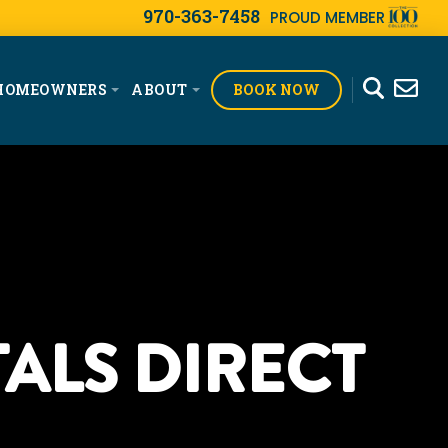
970-363-7458
PROUD MEMBER
BOOK NOW
HOMEOWNERS
ABOUT
ALS DIRECT