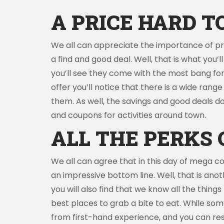
A PRICE HARD T
We all can appreciate the importance of pric
a find and good deal. Well, that is what you’
you’ll see they come with the most bang for 
offer you’ll notice that there is a wide rang
them. As well, the savings and good deals do
and coupons for activities around town.
ALL THE PERKS 
We all can agree that in this day of mega c
an impressive bottom line. Well, that is anot
you will also find that we know all the thing
best places to grab a bite to eat. While s
from first-hand experience, and you can rest 