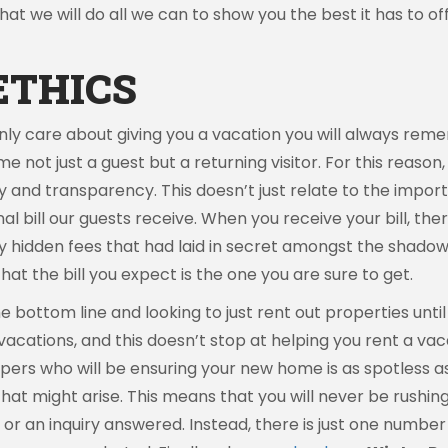
t we will do all we can to show you the best it has to off
ETHICS
only care about giving you a vacation you will always re
me not just a guest but a returning visitor. For this reason
y and transparency. This doesn’t just relate to the impor
bill our guests receive. When you receive your bill, the
hidden fees that had laid in secret amongst the shadows o
hat the bill you expect is the one you are sure to get.
 bottom line and looking to just rent out properties unti
 vacations, and this doesn’t stop at helping you rent a v
rs who will be ensuring your new home is as spotless as t
at might arise. This means that you will never be rushi
ed or an inquiry answered. Instead, there is just one num