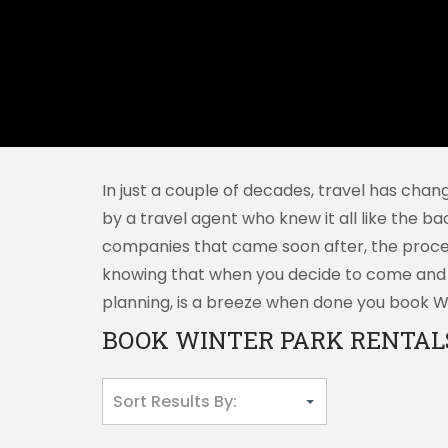
In just a couple of decades, travel has chan
by a travel agent who knew it all like the ba
companies that came soon after, the proces
knowing that when you decide to come and vi
planning, is a breeze when done you book Win
BOOK WINTER PARK RENTALS