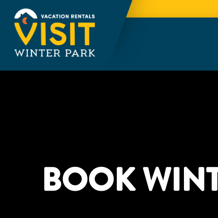
BOOK WINT