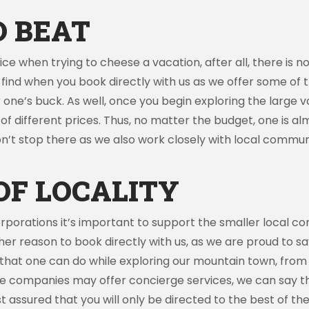
O BEAT
e when trying to cheese a vacation, after all, there is n
ll find when you book directly with us as we offer some of
one’s buck. As well, once you begin exploring the large v
e of different prices. Thus, no matter the budget, one is 
n’t stop there as we also work closely with local communi
OF LOCALITY
orporations it’s important to support the smaller local c
her reason to book directly with us, as we are proud to say
s that one can do while exploring our mountain town, from to
ome companies may offer concierge services, we can say 
assured that you will only be directed to the best of the 