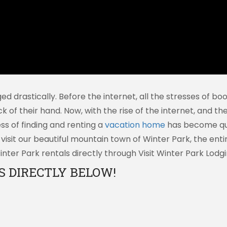
ged drastically. Before the internet, all the stresses of 
ck of their hand. Now, with the rise of the internet, and t
s of finding and renting a
vacation home
has become quite
sit our beautiful mountain town of Winter Park, the enti
ter Park rentals directly through Visit Winter Park Lodgi
 DIRECTLY BELOW!