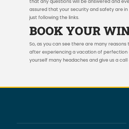
that any questions will be answered and ev
assured that your security and safety are in 
just following the links.
BOOK YOUR WIN
So, as you can see there are many reasons 
after experiencing a vacation of perfection
yourself many headaches and give us a call