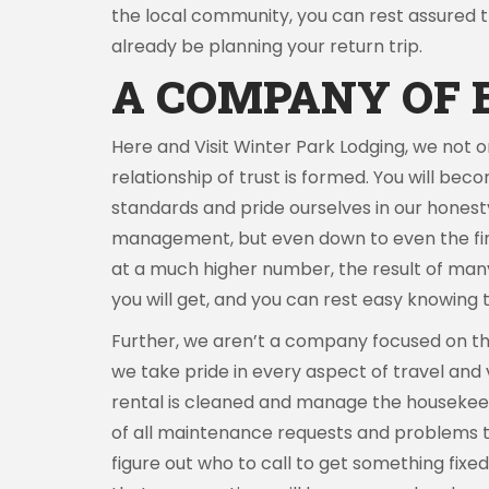
the local community, you can rest assured tha
already be planning your return trip.
A COMPANY OF 
Here and Visit Winter Park Lodging, we not 
relationship of trust is formed. You will beco
standards and pride ourselves in our honest
management, but even down to even the final 
at a much higher number, the result of many 
you will get, and you can rest easy knowing t
Further, we aren’t a company focused on the
we take pride in every aspect of travel and
rental is cleaned and manage the housekeepe
of all maintenance requests and problems th
figure out who to call to get something fix