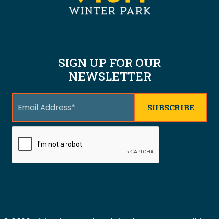
SIGN UP FOR OUR
NEWSLETTER