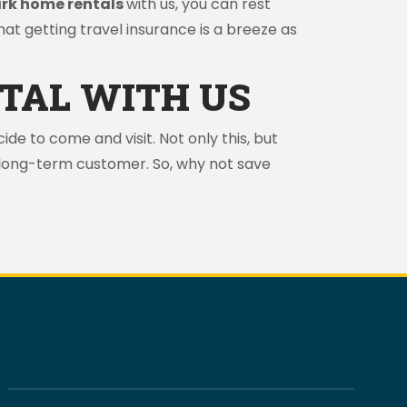
ark home rentals
with us, you can rest
that getting travel insurance is a breeze as
TAL WITH US
ide to come and visit. Not only this, but
d long-term customer. So, why not save