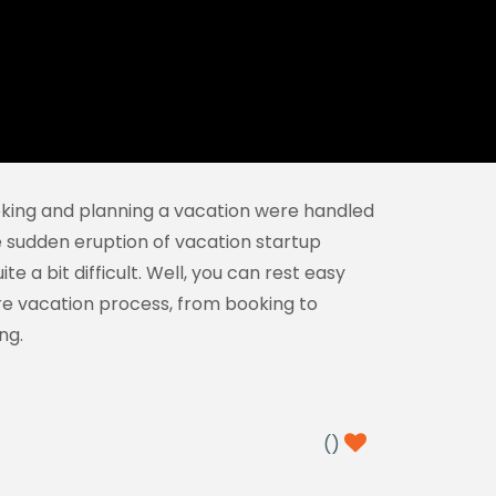
booking and planning a vacation were handled
he sudden eruption of vacation startup
 a bit difficult. Well, you can rest easy
re vacation process, from booking to
ng.
(
)