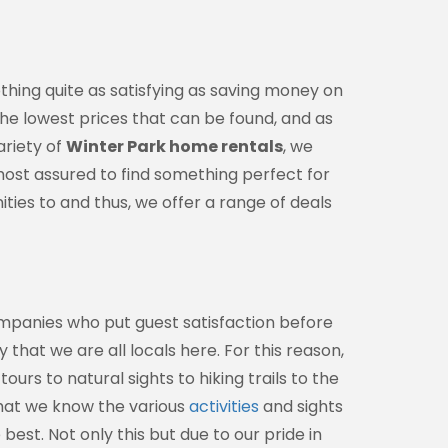
othing quite as satisfying as saving money on
 the lowest prices that can be found, and as
ariety of
Winter Park home rentals
, we
almost assured to find something perfect for
ties to and thus, we offer a range of deals
ompanies who put guest satisfaction before
 that we are all locals here. For this reason,
urs to natural sights to hiking trails to the
that we know the various
activities
and sights
best. Not only this but due to our pride in