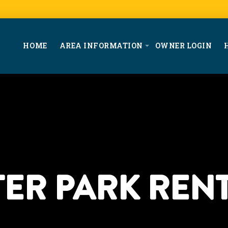
HOME
AREA INFORMATION
OWNER LOGIN
ER PARK RENT