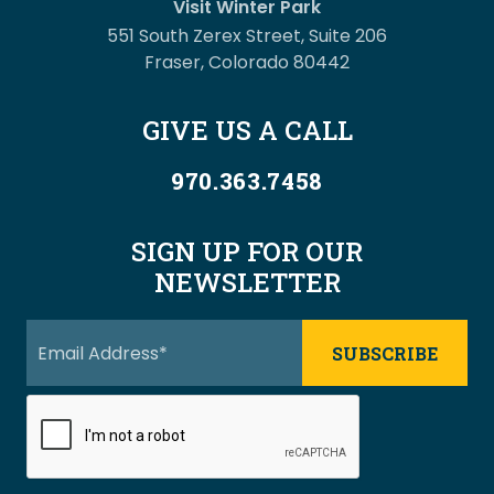
Visit Winter Park
551 South Zerex Street, Suite 206
Fraser, Colorado 80442
GIVE US A CALL
970.363.7458
SIGN UP FOR OUR
NEWSLETTER