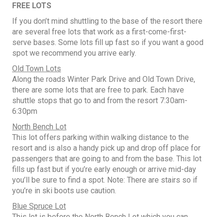
FREE LOTS
If you don’t mind shuttling to the base of the resort there
are several free lots that work as a first-come-first-
serve bases. Some lots fill up fast so if you want a good
spot we recommend you arrive early.
Old Town Lots
Along the roads Winter Park Drive and Old Town Drive,
there are some lots that are free to park. Each have
shuttle stops that go to and from the resort 7:30am-
6:30pm
North Bench Lot
This lot offers parking within walking distance to the
resort and is also a handy pick up and drop off place for
passengers that are going to and from the base. This lot
fills up fast but if you’re early enough or arrive mid-day
you’ll be sure to find a spot. Note: There are stairs so if
you’re in ski boots use caution.
Blue Spruce Lot
This lot is before the North Bench Lot which you can