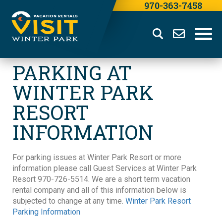
970-363-7458
PARKING AT
WINTER PARK
RESORT
INFORMATION
For parking issues at Winter Park Resort or more
information please call Guest Services at Winter Park
Resort 970-726-5514. We are a short term vacation
rental company and all of this information below is
subjected to change at any time.
Winter Park Resort
Parking Information