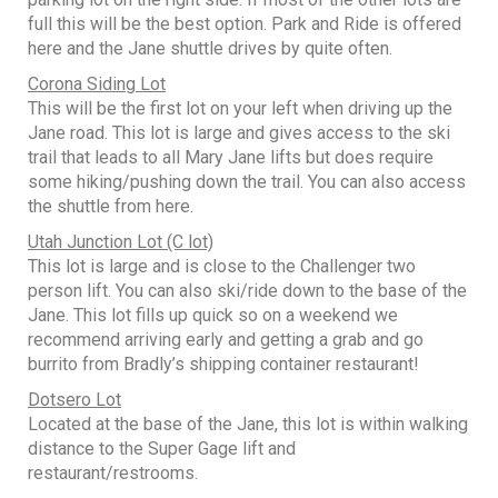
full this will be the best option. Park and Ride is offered
here and the Jane shuttle drives by quite often.
Corona Siding Lot
This will be the first lot on your left when driving up the
Jane road. This lot is large and gives access to the ski
trail that leads to all Mary Jane lifts but does require
some hiking/pushing down the trail. You can also access
the shuttle from here.
Utah Junction Lot (C lot)
This lot is large and is close to the Challenger two
person lift. You can also ski/ride down to the base of the
Jane. This lot fills up quick so on a weekend we
recommend arriving early and getting a grab and go
burrito from Bradly’s shipping container restaurant!
Dotsero Lot
Located at the base of the Jane, this lot is within walking
distance to the Super Gage lift and
restaurant/restrooms.