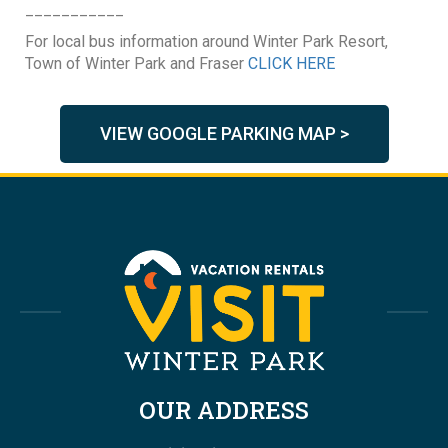
___________
For local bus information around Winter Park Resort,
Town of Winter Park and Fraser
CLICK HERE
VIEW GOOGLE PARKING MAP >
OUR ADDRESS