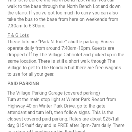
walk to the base through the North Bench Lot and down
the stairs. If you’ve got too much to carry you can also
take the bus to the base from here on weekends from
7:30am to 6:30pm.
F & G Lots
These lots are “Park N’ Ride” shuttle parking. Buses
operate daily from around 7:40am-10pm. Guests are
dropped off by The Village Cabriolet and picked up in the
same location. There is still a short walk through The
Village to get to The Gondola but there are free wagons
to use for all your gear.
PAID PARKING
The Village Parking Garage
(covered parking)
Turn at the main stop light at Winter Park Resort from
Highway 40 on Winter Park Drive, go to the gate
attendant and turn left, then follow signs. This is the
closest covered paid parking. Rates are about $25/full
day, $15/half day and is FREE after 3pm-7am daily. There
is a drop-off section on the third level.