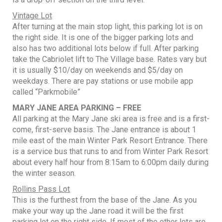
Vintage Lot
After turning at the main stop light, this parking lot is on
the right side. It is one of the bigger parking lots and
also has two additional lots below if full. After parking
take the Cabriolet lift to The Village base. Rates vary but
it is usually $10/day on weekends and $5/day on
weekdays. There are pay stations or use mobile app
called “Parkmobile”
MARY JANE AREA PARKING – FREE
All parking at the Mary Jane ski area is free and is a first-
come, first-serve basis. The Jane entrance is about 1
mile east of the main Winter Park Resort Entrance. There
is a service bus that runs to and from Winter Park Resort
about every half hour from 8:15am to 6:00pm daily during
the winter season.
Rollins Pass Lot
This is the furthest from the base of the Jane. As you
make your way up the Jane road it will be the first
parking lot on the right side. If most of the other lots are