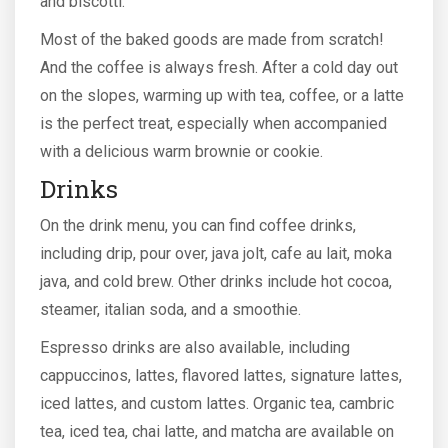
and biscotti.
Most of the baked goods are made from scratch!
And the coffee is always fresh. After a cold day out
on the slopes, warming up with tea, coffee, or a latte
is the perfect treat, especially when accompanied
with a delicious warm brownie or cookie.
Drinks
On the drink menu, you can find coffee drinks,
including drip, pour over, java jolt, cafe au lait, moka
java, and cold brew. Other drinks include hot cocoa,
steamer, italian soda, and a smoothie.
Espresso drinks are also available, including
cappuccinos, lattes, flavored lattes, signature lattes,
iced lattes, and custom lattes. Organic tea, cambric
tea, iced tea, chai latte, and matcha are available on