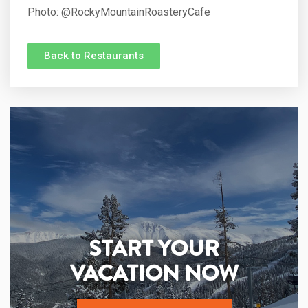
Photo:
@RockyMountainRoasteryCafe
Back to Restaurants
START YOUR
VACATION NOW