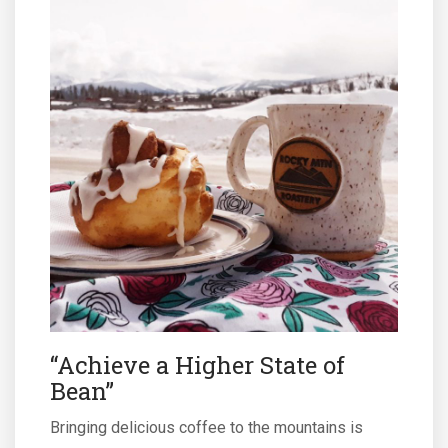
“Achieve a Higher State of
Bean”
Bringing delicious coffee to the mountains is