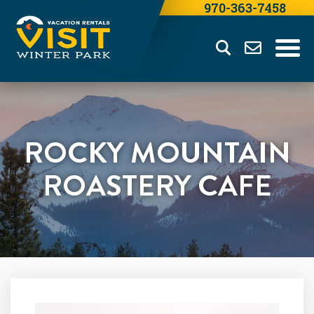
970-363-7458
ROCKY MOUNTAIN
ROASTERY CAFE