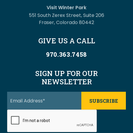
Visit Winter Park
551 South Zerex Street, Suite 206
Fraser, Colorado 80442
GIVE US A CALL
970.363.7458
SIGN UP FOR OUR
NEWSLETTER