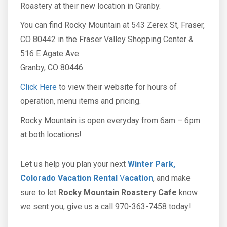
Roastery at their new location in Granby.
You can find Rocky Mountain at 543 Zerex St, Fraser,
CO 80442 in the Fraser Valley Shopping Center &
516 E Agate Ave
​Granby, CO 80446
Click Here
to view their website for hours of
operation, menu items and pricing.
Rocky Mountain is open everyday from 6am – 6pm
at both locations!
Let us help you plan your next
Winter Park,
Colorado Vacation Rental
V
acation
, and make
sure to let
Rocky Mountain Roastery Cafe
know
we sent you, give us a call 970-363-7458 today!