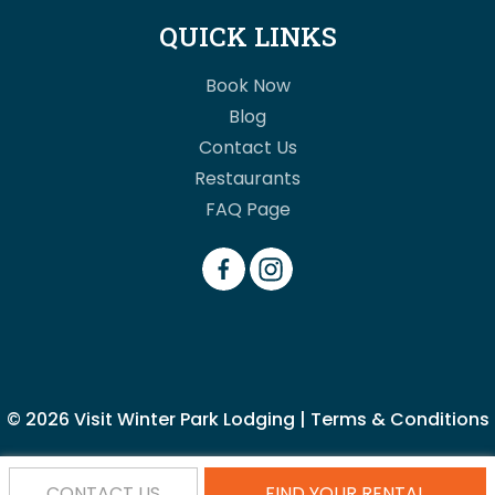
QUICK LINKS
Book Now
Blog
Contact Us
Restaurants
FAQ Page
© 2026
Visit Winter Park Lodging
|
Terms & Conditions
CONTACT US
FIND YOUR RENTAL