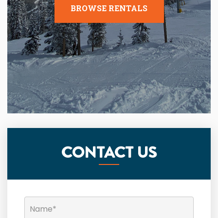
BROWSE RENTALS
CONTACT US