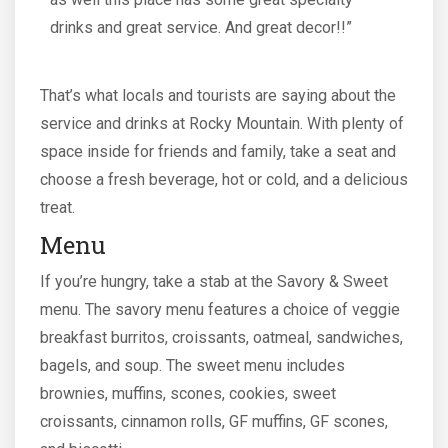
drinks and great service. And great decor!!”
That’s what locals and tourists are saying about the
service and drinks at Rocky Mountain. With plenty of
space inside for friends and family, take a seat and
choose a fresh beverage, hot or cold, and a delicious
treat.
Menu
If you’re hungry, take a stab at the Savory & Sweet
menu. The savory menu features a choice of veggie
breakfast burritos, croissants, oatmeal, sandwiches,
bagels, and soup. The sweet menu includes
brownies, muffins, scones, cookies, sweet
croissants, cinnamon rolls, GF muffins, GF scones,