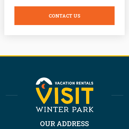
OUR ADDRESS