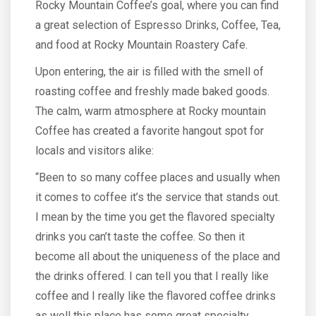
Rocky Mountain Coffee’s goal, where you can find
a great selection of Espresso Drinks, Coffee, Tea,
and food at Rocky Mountain Roastery Cafe.
Upon entering, the air is filled with the smell of
roasting coffee and freshly made baked goods.
The calm, warm atmosphere at Rocky mountain
Coffee has created a favorite hangout spot for
locals and visitors alike:
“Been to so many coffee places and usually when
it comes to coffee it’s the service that stands out.
I mean by the time you get the flavored specialty
drinks you can’t taste the coffee. So then it
become all about the uniqueness of the place and
the drinks offered. I can tell you that I really like
coffee and I really like the flavored coffee drinks
as well this place has some great specialty