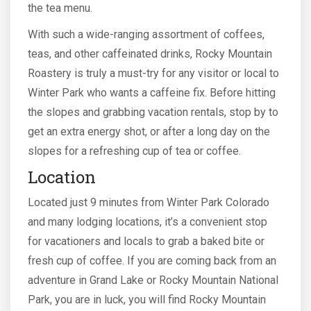
the tea menu.
With such a wide-ranging assortment of coffees,
teas, and other caffeinated drinks, Rocky Mountain
Roastery is truly a must-try for any visitor or local to
Winter Park who wants a caffeine fix. Before hitting
the slopes and grabbing vacation rentals, stop by to
get an extra energy shot, or after a long day on the
slopes for a refreshing cup of tea or coffee.
Location
Located just 9 minutes from Winter Park Colorado
and many lodging locations, it’s a convenient stop
for vacationers and locals to grab a baked bite or
fresh cup of coffee. If you are coming back from an
adventure in Grand Lake or Rocky Mountain National
Park, you are in luck, you will find Rocky Mountain