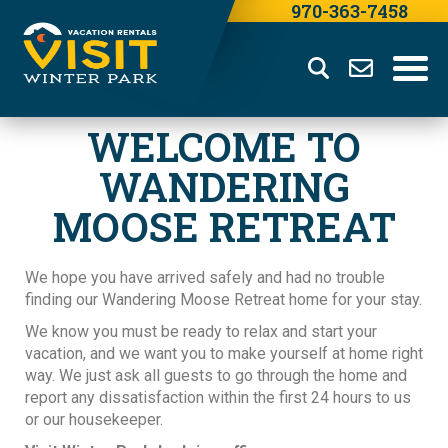
970-363-7458
WELCOME TO
WANDERING
MOOSE RETREAT
We hope you have arrived safely and had no trouble
finding our Wandering Moose Retreat home for your stay.
We know you must be ready to relax and start your
vacation, and we want you to make yourself at home right
way. We just ask all guests to go through the home and
report any dissatisfaction within the first 24 hours to us
or our housekeeper.