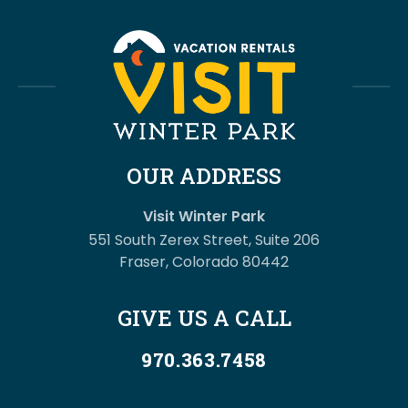
OUR ADDRESS
Visit Winter Park
551 South Zerex Street, Suite 206
Fraser, Colorado 80442
GIVE US A CALL
970.363.7458