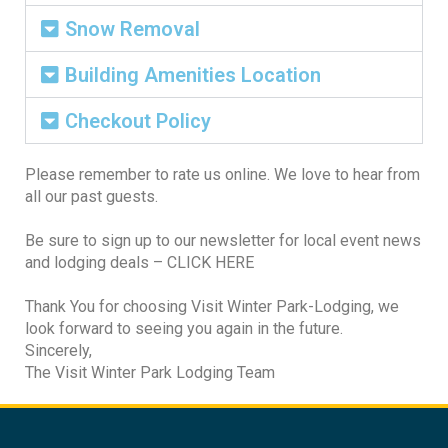
Snow Removal
Building Amenities Location
Checkout Policy
Please remember to rate us online. We love to hear from
all our past guests.
Be sure to sign up to our newsletter for local event news
and lodging deals – CLICK HERE
Thank You for choosing Visit Winter Park-Lodging, we
look forward to seeing you again in the future.
Sincerely,
The Visit Winter Park Lodging Team