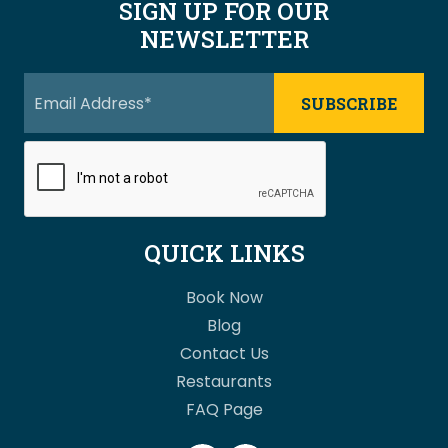
SIGN UP FOR OUR
NEWSLETTER
QUICK LINKS
Book Now
Blog
Contact Us
Restaurants
FAQ Page