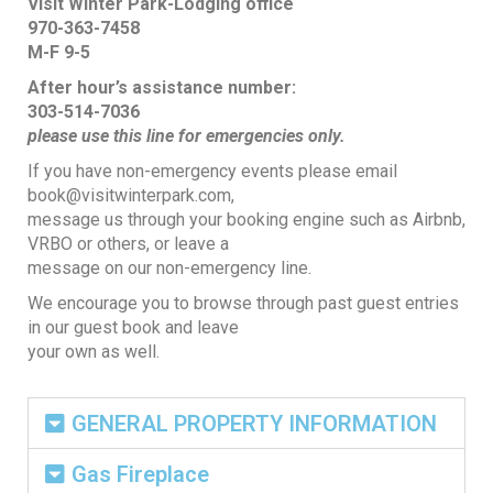
Visit Winter Park-Lodging office
970-363-7458
M-F 9-5
After hour’s assistance number:
303-514-7036
please use this line for emergencies
only.
If you have non-emergency events please email
book@visitwinterpark.com,
message us through your booking engine such as Airbnb,
VRBO or others, or leave a
message on our non-emergency line.
We encourage you to browse through past guest entries
in our guest book and leave
your own as well.
GENERAL PROPERTY INFORMATION
Gas Fireplace