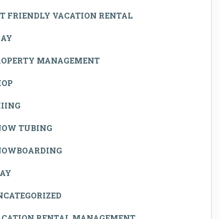
T FRIENDLY VACATION RENTAL
LAY
ROPERTY MANAGEMENT
HOP
IING
NOW TUBING
NOWBOARDING
TAY
NCATEGORIZED
ACATION RENTAL MANAGEMENT