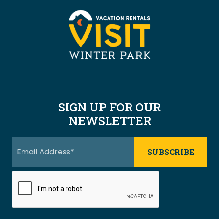
SIGN UP FOR OUR
NEWSLETTER