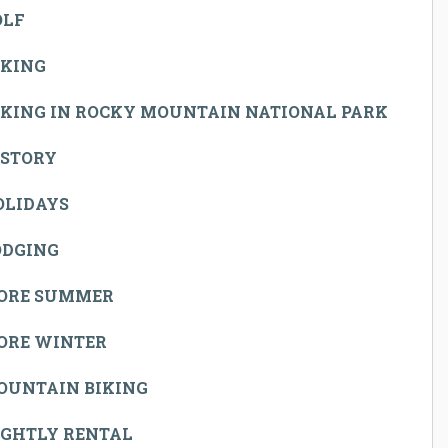
OLF
IKING
IKING IN ROCKY MOUNTAIN NATIONAL PARK
ISTORY
OLIDAYS
ODGING
ORE SUMMER
ORE WINTER
OUNTAIN BIKING
IGHTLY RENTAL