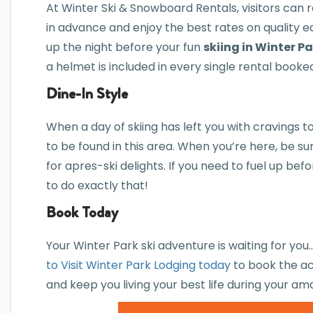
At Winter Ski & Snowboard Rentals, visitors can 
in advance and enjoy the best rates on quality 
up the night before your fun
skiing in Winter P
a helmet is included in every single rental booke
Dine-In Style
When a day of skiing has left you with cravings t
to be found in this area. When you’re here, be s
for apres-ski delights. If you need to fuel up bef
to do exactly that!
Book Today
Your Winter Park ski adventure is waiting for yo
to Visit Winter Park Lodging today
to book the ac
and keep you living your best life during your am