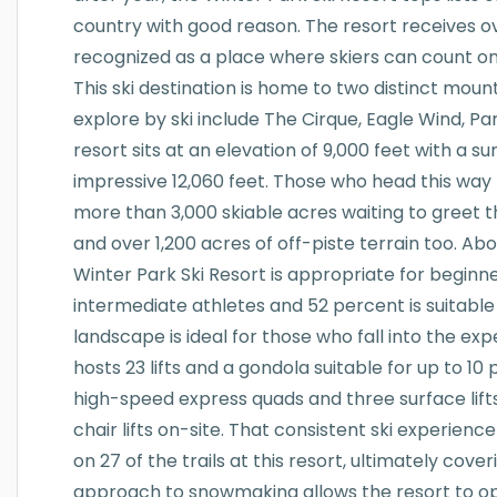
country with good reason. The resort receives ov
recognized as a place where skiers can count on 
This ski destination is home to two distinct mounta
explore by ski include The Cirque, Eagle Wind, P
resort sits at an elevation of 9,000 feet with a s
impressive 12,060 feet. Those who head this way 
more than 3,000 skiable acres waiting to greet 
and over 1,200 acres of off-piste terrain too. Ab
Winter Park Ski Resort is appropriate for beginner
intermediate athletes and 52 percent is suitable
landscape is ideal for those who fall into the expe
hosts 23 lifts and a gondola suitable for up to 1
high-speed express quads and three surface lifts
chair lifts on-site. That consistent ski experien
on 27 of the trails at this resort, ultimately cove
approach to snowmaking allows the resort to o