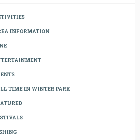
TIVITIES
REA INFORMATION
INE
NTERTAINMENT
VENTS
LL TIME IN WINTER PARK
EATURED
STIVALS
ISHING