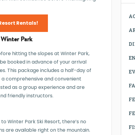
AC
Resort Rentals!
A
 Winter Park
D
efore hitting the slopes at Winter Park,
E
n be booked in advance of your arrival
es. This package includes a half-day of
E
for a comprehensive and convenient
FA
osted as a group experience and are
d friendly instructors.
F
FE
 to Winter Park Ski Resort, there’s no
F
s are available right on the mountain.