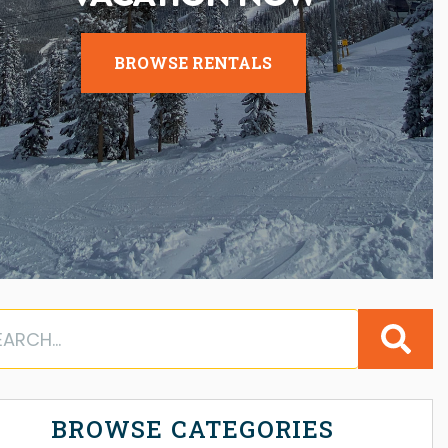
BROWSE RENTALS
BROWSE CATEGORIES