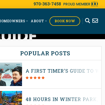
970-363-7458
PROUD MEMBER
BOOK NOW
HOMEOWNERS
ABOUT
GUIDE
POPULAR POSTS
A FIRST TIMER’S GUIDE TO W
48 HOURS IN WINTER PARK, 