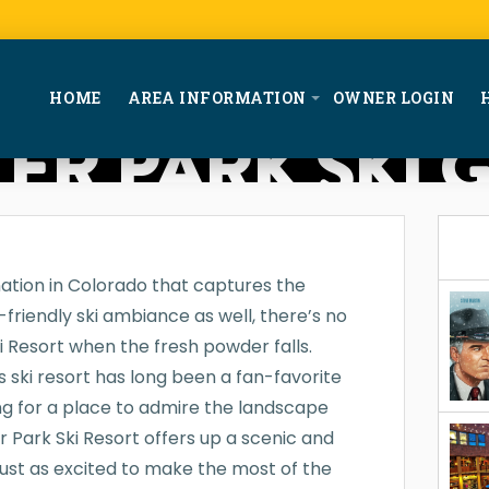
HOME
AREA INFORMATION
OWNER LOGIN
ER PARK SKI 
nation in Colorado that captures the
friendly ski ambiance as well, there’s no
i Resort when the fresh powder falls.
s ski resort has long been a fan-favorite
ng for a place to admire the landscape
er Park Ski Resort offers up a scenic and
 just as excited to make the most of the