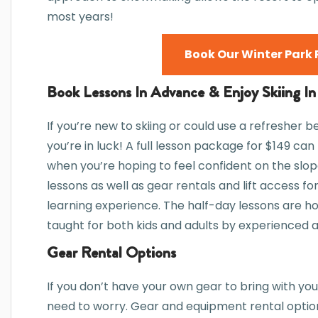
most years!
Book Our Winter Park 
Book Lessons In Advance & Enjoy Skiing In
If you’re new to skiing or could use a refresher b
you’re in luck! A full lesson package for $149 ca
when you’re hoping to feel confident on the slop
lessons as well as gear rentals and lift access 
learning experience. The half-day lessons are h
taught for both kids and adults by experienced an
Gear Rental Options
If you don’t have your own gear to bring with you
need to worry. Gear and equipment rental option