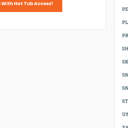
 With Hot Tub Access!
PE
P
P
S
SK
S
S
S
U
V