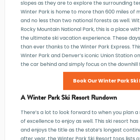
slopes as they are to explore the surrounding ter
Winter Park is home to more than 600 miles of mult
and no less than two national forests as well. Wi
Rocky Mountain National Park, this is a place wit
the ultimate ski vacation experience. These days, 
than ever thanks to the Winter Park Express. T
Winter Park and Denver’s iconic Union Station on
the car behind and simply focus on the downhill 
Book Our Winter Park Ski 
A Winter Park Ski Resort Rundown
There’s a lot to look forward to when you plan a
of excellence to enjoy as well. This ski resort h
and enjoys the title as the state’s longest conti
after year, the Winter Park Ski Resort tops lists o