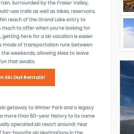
rain. Surrounded by the Fraser Valley,
i-use trails as well as lakes, reservoirs,
thin reach of the Grand Lake entry to
h much to offer when you’re looking for
getting here for a ski vacation is easier
his mode of transportation runs between
 the weekends, allowing skies to leave
fun that awaits.
In Ski Out Rentals!
 ski getaway to Winter Park and a legacy
as a more than 80-year history to its name
nually operated ski resort around! Year
f fan-favorite ski destinations in the