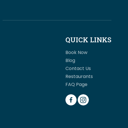
QUICK LINKS
Book Now
Blog
Contact Us
Restaurants
FAQ Page