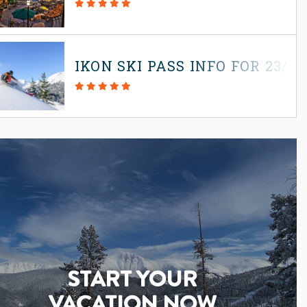
IKON SKI PASS INFO FOR 23/2
START YOUR
VACATION NOW