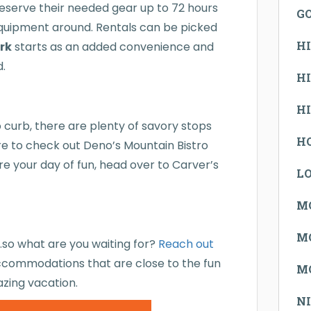
reserve their needed gear up to 72 hours
G
equipment around. Rentals can be picked
H
ark
starts as an added convenience and
d.
H
H
o curb, there are plenty of savory stops
H
ure to check out Deno’s Mountain Bistro
ore your day of fun, head over to Carver’s
L
M
M
u…so what are you waiting for?
Reach out
commodations that are close to the fun
M
azing vacation.
N