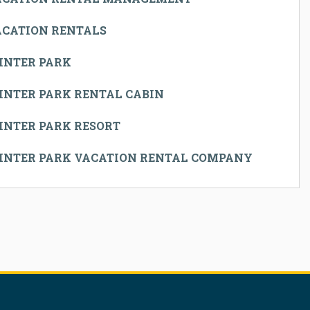
ACATION RENTALS
INTER PARK
INTER PARK RENTAL CABIN
INTER PARK RESORT
INTER PARK VACATION RENTAL COMPANY