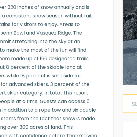
er 320 inches of snow annually and is
a consistent snow season without fail.
ins for visitors to enjoy. Areas to
arsenn Bowl and Vasquez Ridge. The
ummit stretching into the sky at an
to make the most of the fun will find
them made up of 166 designated trails
out 8 percent of the skiable land at
s while 18 percent is set aside for
 for advanced skiers. 3 percent of the
rt skier category. In total, this resort
0 people at a time. Guests can access 6
 in addition to a rope tow and six double
ce stems from the fact that snow is made
ring over 300 acres of land. This
pen with confidence before Thanksgiving