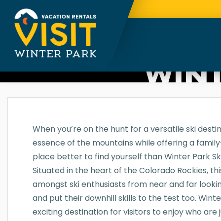
WINT
When you’re on the hunt for a versatile ski desti
essence of the mountains while offering a family-
place better to find yourself than Winter Park Sk
Situated in the heart of the Colorado Rockies, thi
amongst ski enthusiasts from near and far looki
and put their downhill skills to the test too. Wint
exciting destination for visitors to enjoy who are