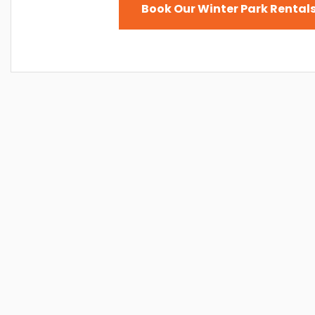
Book Our Winter Park Rentals