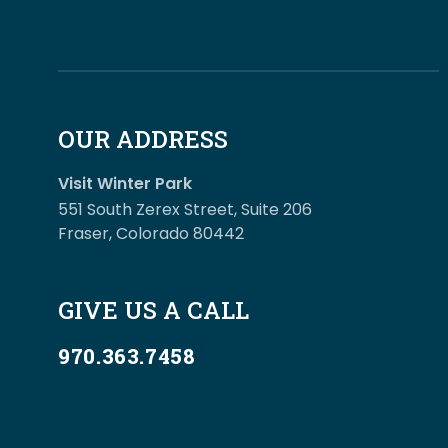
OUR ADDRESS
Visit Winter Park
551 South Zerex Street, Suite 206
Fraser, Colorado 80442
GIVE US A CALL
970.363.7458