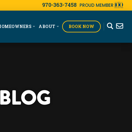
970-363-7458
PROUD MEMBER
BOOK NOW
HOMEOWNERS
ABOUT
 BLOG