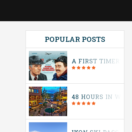
POPULAR POSTS
A FIRST TIMER’S 
48 HOURS IN WIN