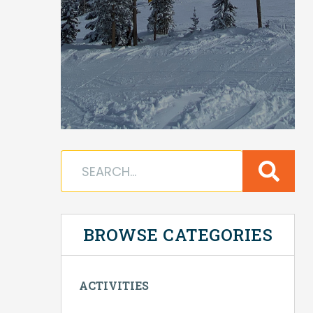
BROWSE CATEGORIES
ACTIVITIES