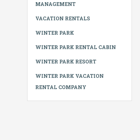
MANAGEMENT
VACATION RENTALS
WINTER PARK
WINTER PARK RENTAL CABIN
WINTER PARK RESORT
WINTER PARK VACATION
RENTAL COMPANY