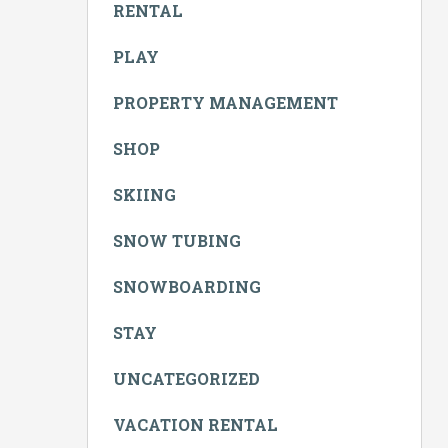
RENTAL
PLAY
PROPERTY MANAGEMENT
SHOP
SKIING
SNOW TUBING
SNOWBOARDING
STAY
UNCATEGORIZED
VACATION RENTAL