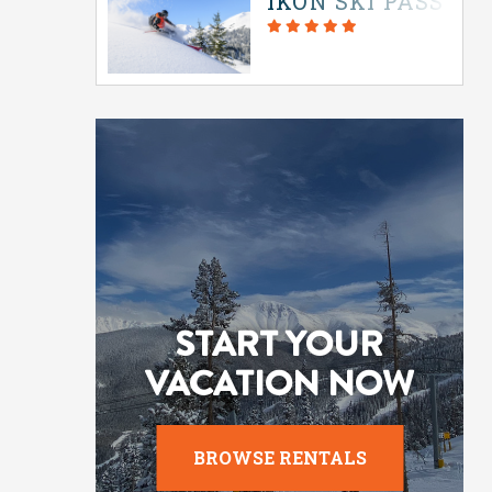
IKON SKI PASS IN
START YOUR
VACATION NOW
BROWSE RENTALS