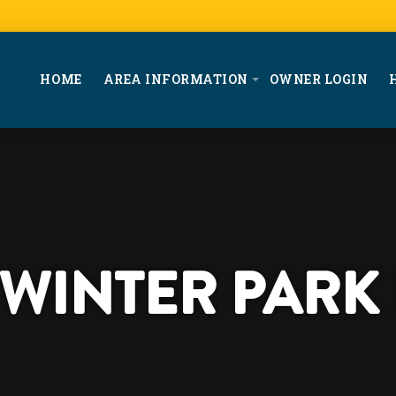
HOME
AREA INFORMATION
OWNER LOGIN
T WINTER PARK