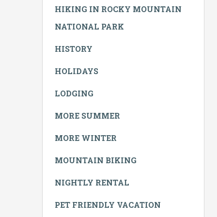
HIKING IN ROCKY MOUNTAIN
NATIONAL PARK
HISTORY
HOLIDAYS
LODGING
MORE SUMMER
MORE WINTER
MOUNTAIN BIKING
NIGHTLY RENTAL
PET FRIENDLY VACATION