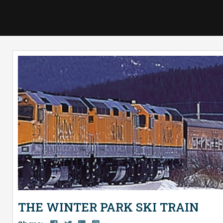
THE WINTER PARK SKI TRAIN