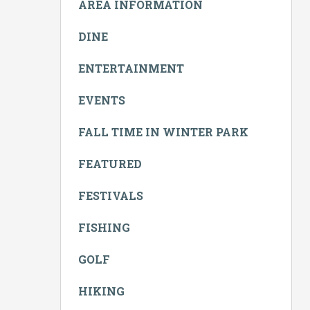
AREA INFORMATION
DINE
ENTERTAINMENT
EVENTS
FALL TIME IN WINTER PARK
FEATURED
FESTIVALS
FISHING
GOLF
HIKING