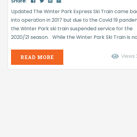
Share:
Updated The Winter Park Express Ski Train came ba
into operation in 2017 but due to the Covid 19 pande
the Winter Park ski train suspended service for the
2020/21 season. While the Winter Park Ski Train is n
currently operating (at least not when this article w
posted, December 2015) it has transported many h
Views
READ MORE
skiers and snowboarders. If you ever wanted to kno
more about the historic...