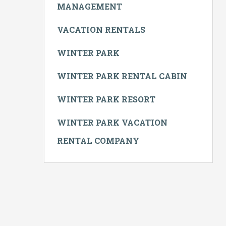
MANAGEMENT
VACATION RENTALS
WINTER PARK
WINTER PARK RENTAL CABIN
WINTER PARK RESORT
WINTER PARK VACATION
RENTAL COMPANY