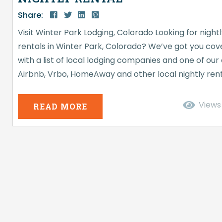
Share:
Visit Winter Park Lodging, Colorado Looking for night
rentals in Winter Park, Colorado? We’ve got you co
with a list of local lodging companies and one of our
Airbnb, Vrbo, HomeAway and other local nightly ren
companies have changed vacation getaways. You c
book an entire house, condo, townhome, or even a 
Views
READ MORE
or bedroom in someone’s house. Nightly rentals hav
been around for decades but were more of...