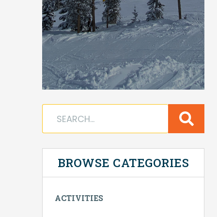
BROWSE CATEGORIES
ACTIVITIES