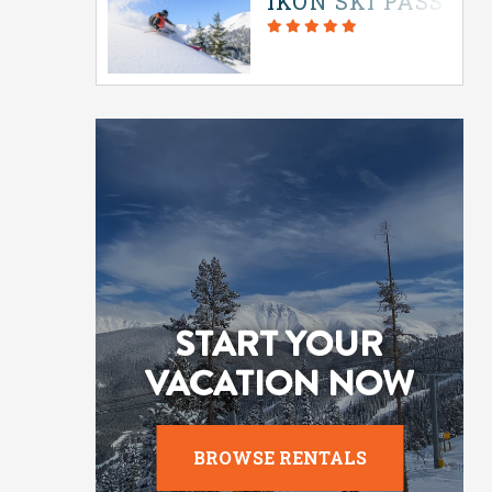
IKON SKI PASS IN
START YOUR
VACATION NOW
BROWSE RENTALS