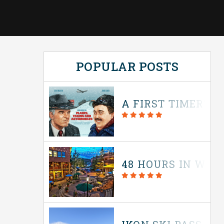
POPULAR POSTS
A FIRST TIMER’S 
48 HOURS IN WIN