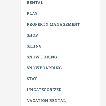
RENTAL
PLAY
PROPERTY MANAGEMENT
SHOP
SKIING
SNOW TUBING
SNOWBOARDING
STAY
UNCATEGORIZED
VACATION RENTAL