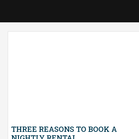
THREE REASONS TO BOOK A
NIGHTLY RENTAL