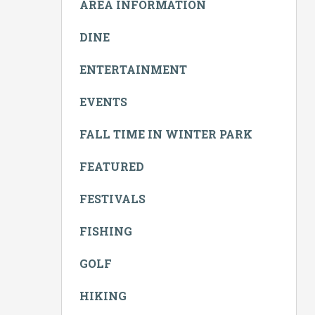
AREA INFORMATION
DINE
ENTERTAINMENT
EVENTS
FALL TIME IN WINTER PARK
FEATURED
FESTIVALS
FISHING
GOLF
HIKING