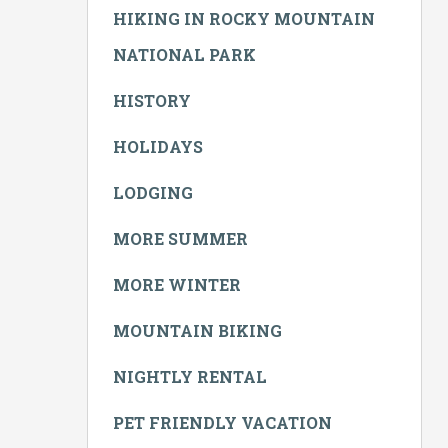
HIKING IN ROCKY MOUNTAIN
NATIONAL PARK
HISTORY
HOLIDAYS
LODGING
MORE SUMMER
MORE WINTER
MOUNTAIN BIKING
NIGHTLY RENTAL
PET FRIENDLY VACATION