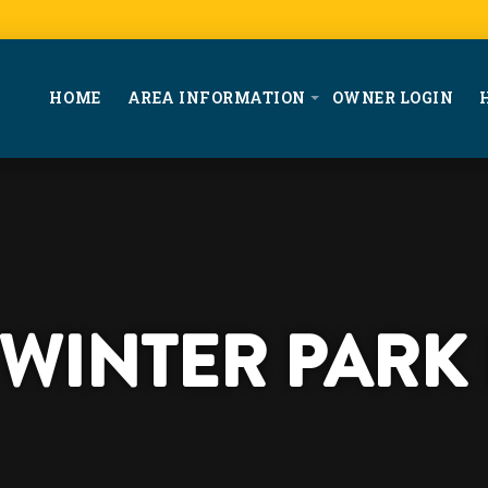
HOME
AREA INFORMATION
OWNER LOGIN
T WINTER PARK