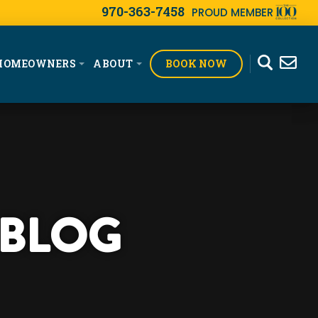
970-363-7458
PROUD MEMBER
BOOK NOW
HOMEOWNERS
ABOUT
 BLOG