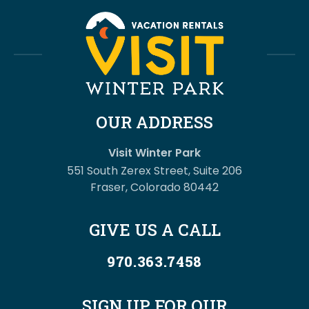
OUR ADDRESS
Visit Winter Park
551 South Zerex Street, Suite 206
Fraser, Colorado 80442
GIVE US A CALL
970.363.7458
SIGN UP FOR OUR