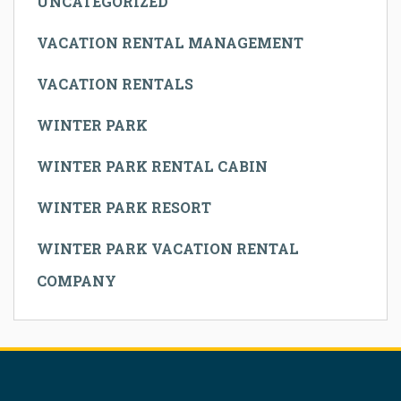
UNCATEGORIZED
VACATION RENTAL MANAGEMENT
VACATION RENTALS
WINTER PARK
WINTER PARK RENTAL CABIN
WINTER PARK RESORT
WINTER PARK VACATION RENTAL
COMPANY