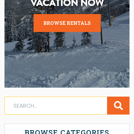
VACATION NOW
BROWSE RENTALS
BROWSE CATEGORIES