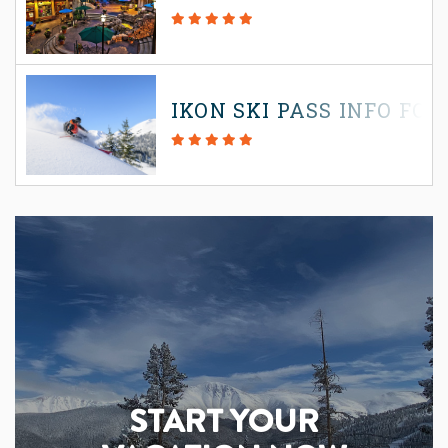
IKON SKI PASS INFO FOR
START YOUR