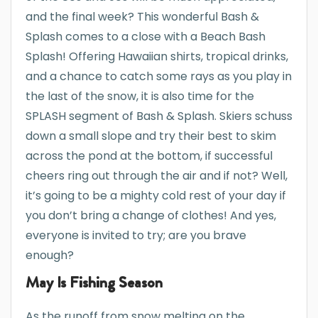
and the final week? This wonderful Bash &
Splash comes to a close with a Beach Bash
Splash! Offering Hawaiian shirts, tropical drinks,
and a chance to catch some rays as you play in
the last of the snow, it is also time for the
SPLASH segment of Bash & Splash. Skiers schuss
down a small slope and try their best to skim
across the pond at the bottom, if successful
cheers ring out through the air and if not? Well,
it’s going to be a mighty cold rest of your day if
you don’t bring a change of clothes! And yes,
everyone is invited to try; are you brave
enough?
May Is Fishing Season
As the runoff from snow melting on the