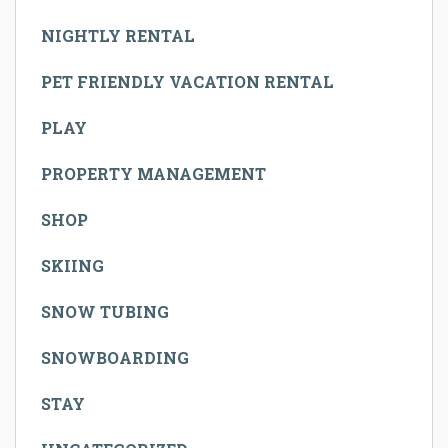
NIGHTLY RENTAL
PET FRIENDLY VACATION RENTAL
PLAY
PROPERTY MANAGEMENT
SHOP
SKIING
SNOW TUBING
SNOWBOARDING
STAY