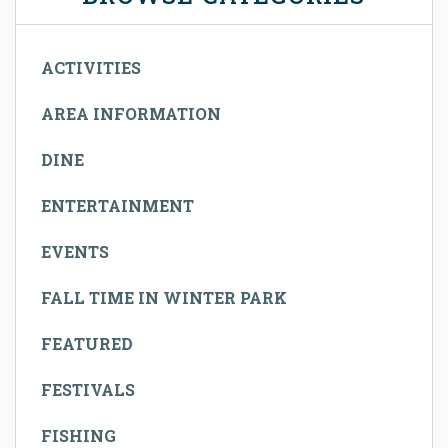
ACTIVITIES
AREA INFORMATION
DINE
ENTERTAINMENT
EVENTS
FALL TIME IN WINTER PARK
FEATURED
FESTIVALS
FISHING