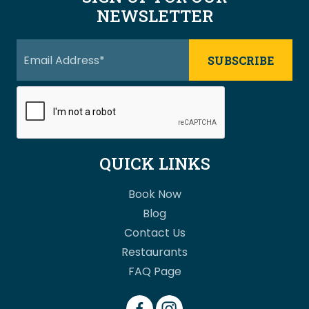
NEWSLETTER
QUICK LINKS
Book Now
Blog
Contact Us
Restaurants
FAQ Page