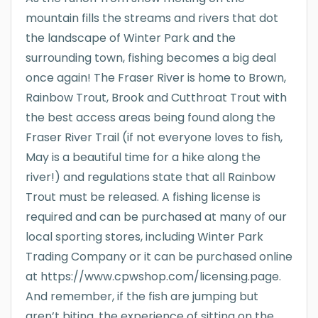
mountain fills the streams and rivers that dot
the landscape of Winter Park and the
surrounding town, fishing becomes a big deal
once again! The Fraser River is home to Brown,
Rainbow Trout, Brook and Cutthroat Trout with
the best access areas being found along the
Fraser River Trail (if not everyone loves to fish,
May is a beautiful time for a hike along the
river!) and regulations state that all Rainbow
Trout must be released. A fishing license is
required and can be purchased at many of our
local sporting stores, including Winter Park
Trading Company or it can be purchased online
at https://www.cpwshop.com/licensing.page.
And remember, if the fish are jumping but
aren’t biting, the experience of sitting on the