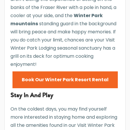
banks of the Fraser River with a pole in hand, a
cooler at your side, and the
Winter Park
mountains
standing guard in the background
will bring peace and make happy memories. If
you do catch your limit, chances are your Visit
Winter Park Lodging seasonal sanctuary has a
grill on its deck for optimum cooking
enjoyment!
Book Our Winter Park Resort Rental
Stay In And Play
On the coldest days, you may find yourself
more interested in staying home and exploring
all the amenities found in our Visit Winter Park