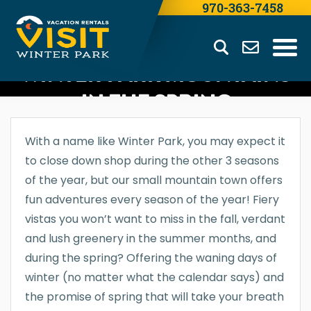
970-363-7458
WINTER PARK MOUNTAINS
IN THE SPRING
With a name like Winter Park, you may expect it
to close down shop during the other 3 seasons
of the year, but our small mountain town offers
fun adventures every season of the year! Fiery
vistas you won’t want to miss in the fall, verdant
and lush greenery in the summer months, and
during the spring? Offering the waning days of
winter (no matter what the calendar says) and
the promise of spring that will take your breath