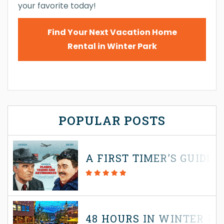
your favorite today!
Find Your Next Vacation Home
Rental in Winter Park
POPULAR POSTS
A FIRST TIMER’S GUIDE
48 HOURS IN WINTER P