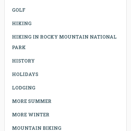
GOLF
HIKING
HIKING IN ROCKY MOUNTAIN NATIONAL
PARK
HISTORY
HOLIDAYS
LODGING
MORE SUMMER
MORE WINTER
MOUNTAIN BIKING