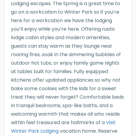
Lodging escapes. The Spring is a great time to
go on a workcation to Winter Park so if you’re
here for a workcation we have the lodging
you’ll enjoy while you’re here. Offering rustic
lodge cabin styles and modern amenities,
guests can stay warm as they lounge near
roaring fires, soak in the simmering bubbles of
outdoor hot tubs, or enjoy family game nights
at tables built for families. Fully equipped
kitchens offer updated appliances so why not
bake some cookies with the kids for a sweet
treat they will never forget? Comfortable beds
in tranquil bedrooms, spa-like baths, and a
welcoming warmth that makes all who reside
within feel treasured are hallmarks of a
Visit
Winter Park Lodging
vacation home. Reserve