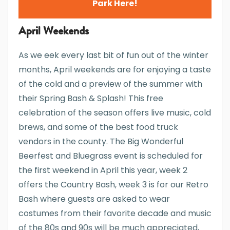
Park Here!
April Weekends
As we eek every last bit of fun out of the winter
months, April weekends are for enjoying a taste
of the cold and a preview of the summer with
their Spring Bash & Splash! This free
celebration of the season offers live music, cold
brews, and some of the best food truck
vendors in the county. The Big Wonderful
Beerfest and Bluegrass event is scheduled for
the first weekend in April this year, week 2
offers the Country Bash, week 3 is for our Retro
Bash where guests are asked to wear
costumes from their favorite decade and music
of the 80s and 90s will be much appreciated,