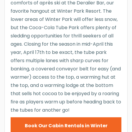
comforts of après ski at the Derailer Bar, our
favorite hangout at Winter Park Resort. The
lower areas of Winter Park will offer less snow,
but the Coca-Cola Tube Park offers plenty of
sledding opportunities for thrill seekers of all
ages. Closing for the season in mid-April this
year, April 17th to be exact, the tube park
offers multiple lanes with sharp curves for
banking, a covered conveyor belt for easy (and
warmer) access to the top, a warming hut at
the top, and a warming lodge at the bottom
that sells hot cocoa to be enjoyed by a roaring
fire as players warm up before heading back to
the tubes for another go!
Book Our Cabin Rentals in Winter