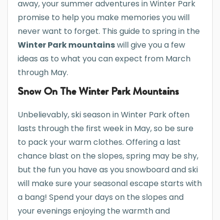
away, your summer adventures in Winter Park
promise to help you make memories you will
never want to forget. This guide to spring in the
Winter Park mountains
will give you a few
ideas as to what you can expect from March
through May.
Snow On The Winter Park Mountains
Unbelievably, ski season in Winter Park often
lasts through the first week in May, so be sure
to pack your warm clothes. Offering a last
chance blast on the slopes, spring may be shy,
but the fun you have as you snowboard and ski
will make sure your seasonal escape starts with
a bang! Spend your days on the slopes and
your evenings enjoying the warmth and