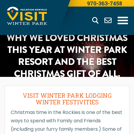
970-363-7458
WHY WE LOVED CHRISTMAS
THIS YEAR AT WINTER PARK
RESORT AND THE BEST
CHRISTMAS GIFT OF ALL.
VISIT WINTER PARK LODGING
WINTER FESTIVITIES
Christmas time in the Rockies is one of the best
ways to spend with Family and Friends
(including your furry family members.) Some of