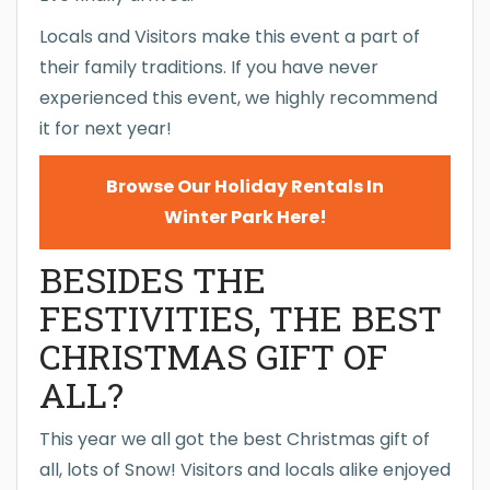
Locals and Visitors make this event a part of
their family traditions. If you have never
experienced this event, we highly recommend
it for next year!
Browse Our Holiday Rentals In
Winter Park Here!
BESIDES THE
FESTIVITIES, THE BEST
CHRISTMAS GIFT OF
ALL?
This year we all got the best Christmas gift of
all, lots of Snow! Visitors and locals alike enjoyed