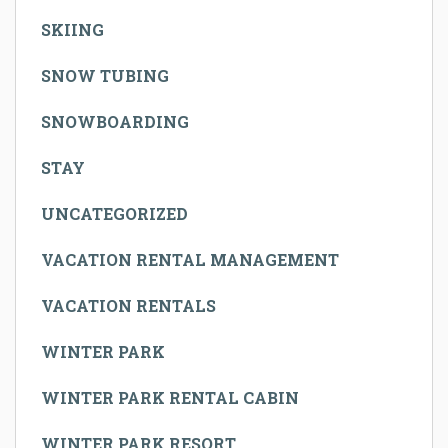
SKIING
SNOW TUBING
SNOWBOARDING
STAY
UNCATEGORIZED
VACATION RENTAL MANAGEMENT
VACATION RENTALS
WINTER PARK
WINTER PARK RENTAL CABIN
WINTER PARK RESORT