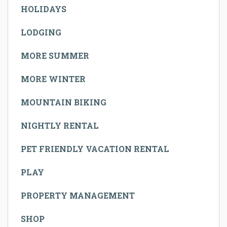
HOLIDAYS
LODGING
MORE SUMMER
MORE WINTER
MOUNTAIN BIKING
NIGHTLY RENTAL
PET FRIENDLY VACATION RENTAL
PLAY
PROPERTY MANAGEMENT
SHOP