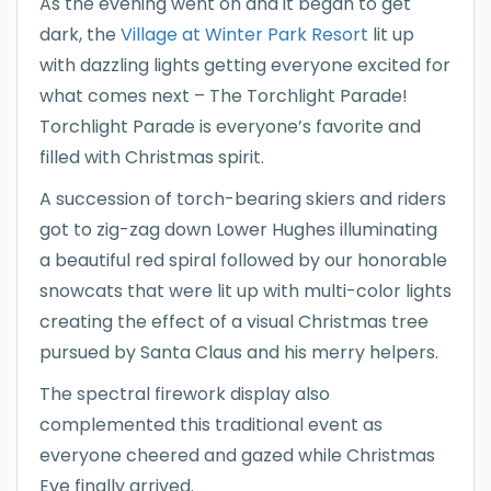
As the evening went on and it began to get
dark, the
Village at Winter Park Resort
lit up
with dazzling lights getting everyone excited for
what comes next – The Torchlight Parade!
Torchlight Parade is everyone’s favorite and
filled with Christmas spirit.
A succession of torch-bearing skiers and riders
got to zig-zag down Lower Hughes illuminating
a beautiful red spiral followed by our honorable
snowcats that were lit up with multi-color lights
creating the effect of a visual Christmas tree
pursued by Santa Claus and his merry helpers.
The spectral firework display also
complemented this traditional event as
everyone cheered and gazed while Christmas
Eve finally arrived.