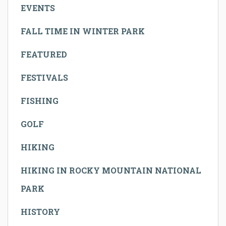
EVENTS
FALL TIME IN WINTER PARK
FEATURED
FESTIVALS
FISHING
GOLF
HIKING
HIKING IN ROCKY MOUNTAIN NATIONAL
PARK
HISTORY