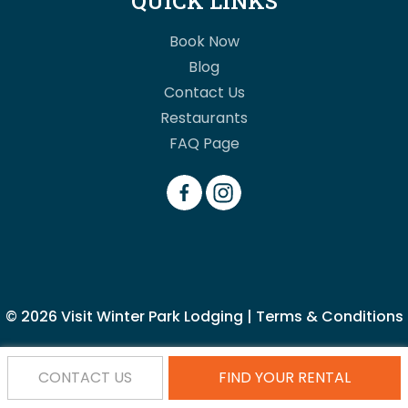
QUICK LINKS
Book Now
Blog
Contact Us
Restaurants
FAQ Page
© 2026
Visit Winter Park Lodging
|
Terms & Conditions
CONTACT US
FIND YOUR RENTAL