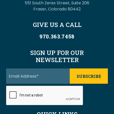
551 South Zerex Street, Suite 206
Fraser, Colorado 80442
GIVE US A CALL
970.363.7458
SIGN UP FOR OUR
NEWSLETTER