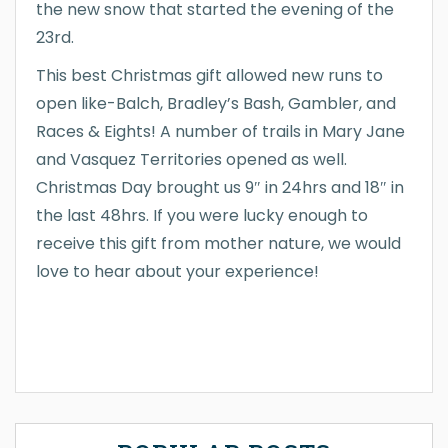
the new snow that started the evening of the
23rd.
This best Christmas gift allowed new runs to
open like-Balch, Bradley’s Bash, Gambler, and
Races & Eights! A number of trails in Mary Jane
and Vasquez Territories opened as well.
Christmas Day brought us 9″ in 24hrs and 18″ in
the last 48hrs. If you were lucky enough to
receive this gift from mother nature, we would
love to hear about your experience!