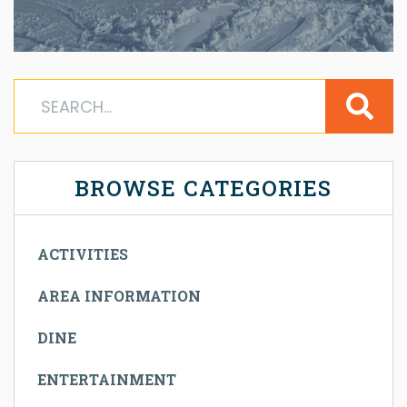
BROWSE CATEGORIES
ACTIVITIES
AREA INFORMATION
DINE
ENTERTAINMENT