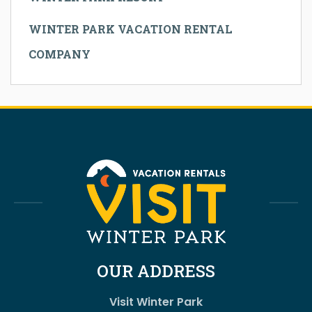
WINTER PARK VACATION RENTAL
COMPANY
OUR ADDRESS
Visit Winter Park