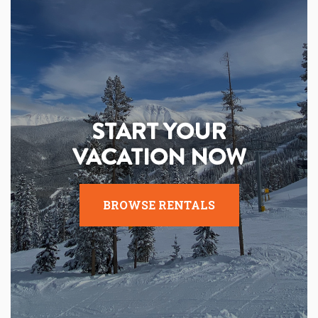
START YOUR
VACATION NOW
BROWSE RENTALS