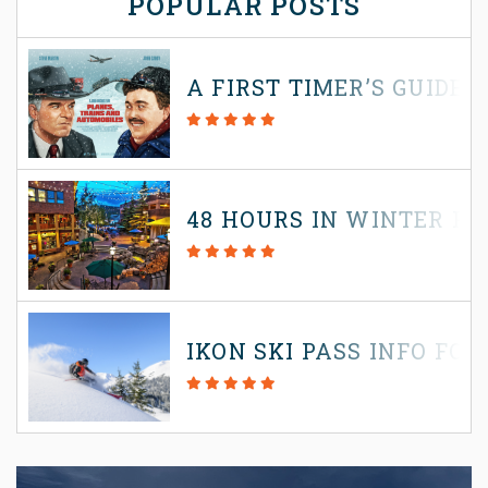
POPULAR POSTS
A FIRST TIMER’S GUIDE
48 HOURS IN WINTER P
IKON SKI PASS INFO FOR