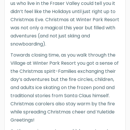
us who live in the Fraser Valley could tell you it
didn’t feel like the Holidays until just right up to
Christmas Eve. Christmas at Winter Park Resort
was not only a magical this year but filled with
adventures (and not just skiing and
snowboarding).
Towards closing time, as you walk through the
Village at Winter Park Resort you got a sense of
the Christmas spirit-Families exchanging their
day’s adventures but the fire circles, children,
and adults ice skating on the frozen pond and
traditional stories from Santa Claus himself.
Christmas carolers also stay warm by the fire
while spreading Christmas cheer and Yuletide
Greetings!