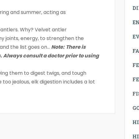
D
pring and summer, acting as
E
 antlers. Why? Velvet antler
E
y joints, energy, to strengthen the
and the list goes on…
Note:
There is
FA
. Always consult a doctor prior to using
F
ng them to digest twigs, and tough
FE
oo jealous, elk digestion includes a lot
F
G
H
H