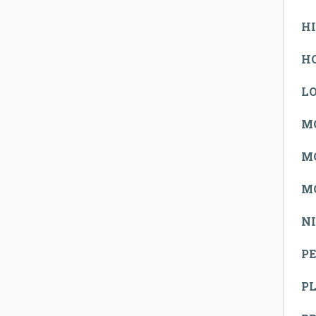
H
H
L
M
M
M
N
PE
P