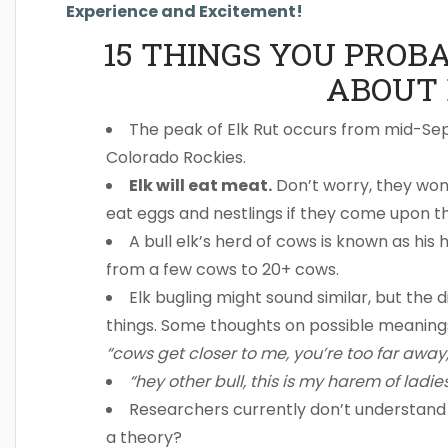
Experience and Excitement!
15 THINGS YOU PROB
ABOUT 
The peak of Elk Rut occurs from mid-S
Colorado Rockies.
Elk will eat meat.
Don’t worry, they won
eat eggs and nestlings if they come upon t
A bull elk’s herd of cows is known as h
from a few cows to 20+ cows.
Elk bugling might sound similar, but the 
things. Some thoughts on possible meaning
“cows get closer to me, you’re too far away,
“hey other bull, this is my harem of ladie
Researchers currently don’t understan
a theory?