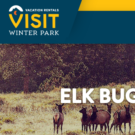
ELK BU