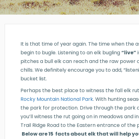
It is that time of year again. The time when the a
begin to bugle. Listening to an elk bugling
“live”
i
pitches a bull elk can reach and the raw power of
chills. We definitely encourage you to add, “liste
bucket list.
Perhaps the best place to witness the fall elk rut
Rocky Mountain National Park
. With hunting seas
the park for protection. Drive through the par
you’ll witness the rut going on in meadows and in
Trail Ridge Road to the Eastern entrance of the 
Below are 15 facts about elk that will help y