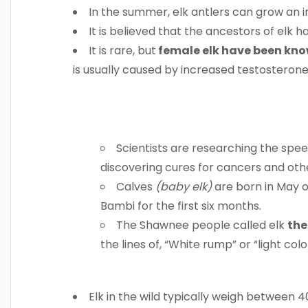
In the summer, elk antlers can grow an 
It is believed that the ancestors of elk 
It is rare, but
female elk have been know
is usually caused by increased testostero
Scientists are researching the spee
discovering cures for cancers and oth
Calves
(baby elk)
are born in May o
Bambi for the first six months.
The Shawnee people called elk
the
the lines of, “White rump” or “light col
Elk in the wild typically weigh between 