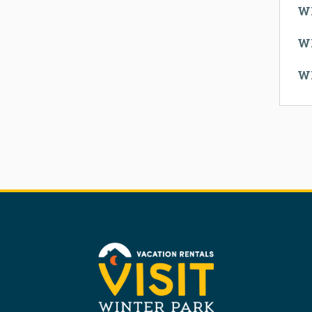
W
W
W