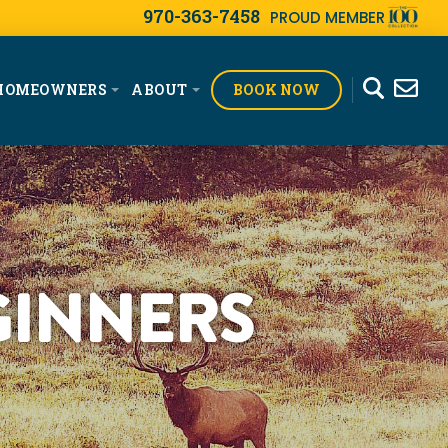
970-363-7458
PROUD MEMBER
BOOK NOW
HOMEOWNERS
ABOUT
GINNERS