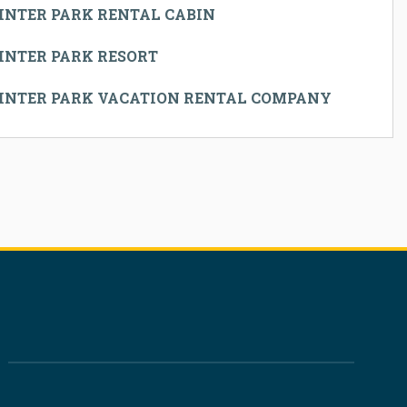
INTER PARK RENTAL CABIN
INTER PARK RESORT
INTER PARK VACATION RENTAL COMPANY