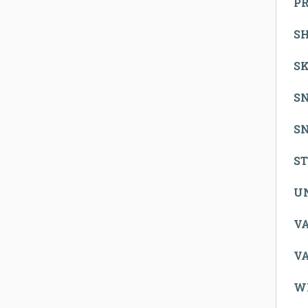
P
S
SK
S
S
S
U
V
V
W