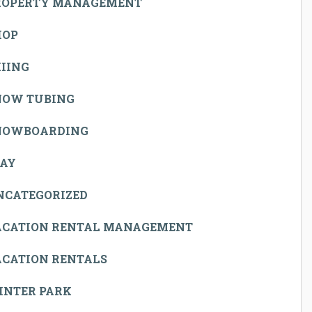
ROPERTY MANAGEMENT
HOP
IING
NOW TUBING
NOWBOARDING
TAY
NCATEGORIZED
ACATION RENTAL MANAGEMENT
ACATION RENTALS
INTER PARK