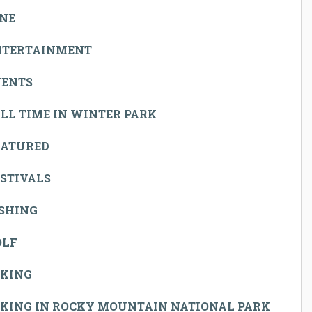
INE
NTERTAINMENT
VENTS
LL TIME IN WINTER PARK
EATURED
STIVALS
ISHING
OLF
IKING
IKING IN ROCKY MOUNTAIN NATIONAL PARK