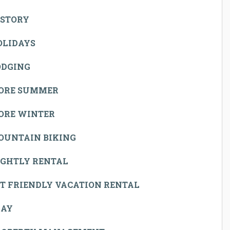
ISTORY
OLIDAYS
ODGING
ORE SUMMER
ORE WINTER
OUNTAIN BIKING
IGHTLY RENTAL
T FRIENDLY VACATION RENTAL
LAY