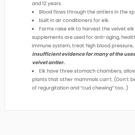
and 12 years.
Blood flows through the antlers in the s
built in air conditioners for elk.
Farms raise elk to harvest the velvet elk
supplements are used for anti-aging, health
immune system, treat high blood pressure, 
insufficient evidence for many of the uses
velvet antler.
Elk have three stomach chambers, allowi
plants that other mammals can’t. (Don’t be t
of regurgitation and “cud chewing” too…)