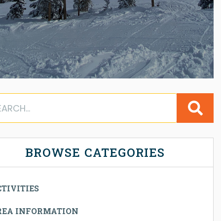
BROWSE CATEGORIES
TIVITIES
REA INFORMATION