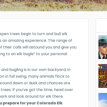
spen trees begin to turn and bull elk
s an amazing experience. The range of
 their calls will astound you and give you
ning to an elk bugle” to your personal
 and bugling is in our own backyard, in
on in full swing, many animals flock to
k around dawn or dusk and chances are
 trees. If you’ve got the time, head over
park and look around for elk there.
ou prepare for your Colorado Elk