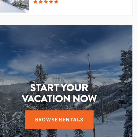
START YOUR
VACATION NOW
BROWSE RENTALS