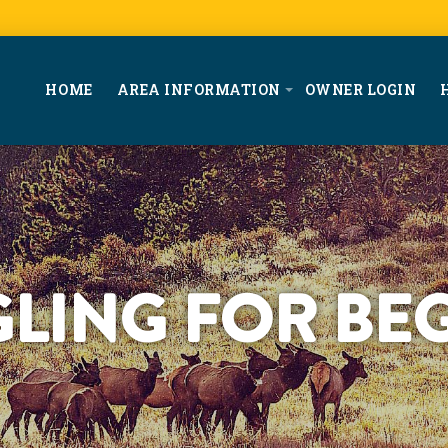
HOME
AREA INFORMATION
OWNER LOGIN
GLING FOR BE