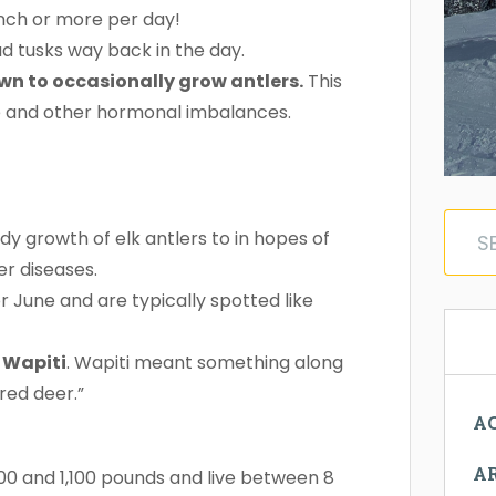
inch or more per day!
had tusks way back in the day.
n to occasionally grow antlers.
This
ne and other hormonal imbalances.
dy growth of elk antlers to in hopes of
er diseases.
r June and are typically spotted like
 Wapiti
. Wapiti meant something along
ored deer.”
AC
A
400 and 1,100 pounds and live between 8