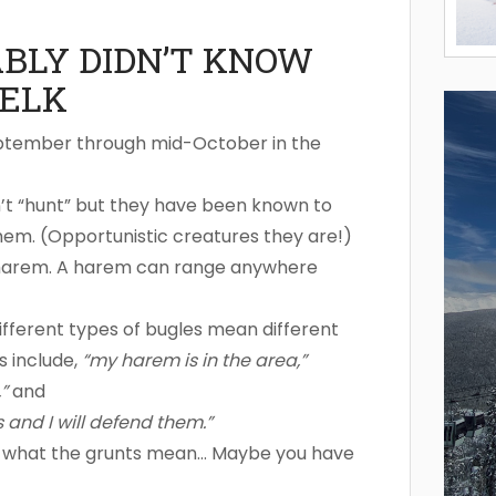
ABLY DIDN’T KNOW
ELK
eptember through mid-October in the
’t “hunt” but they have been known to
hem. (Opportunistic creatures they are!)
is harem. A harem can range anywhere
different types of bugles mean different
s include,
“my harem is in the area,”
”
and
s and I will defend them.”
d what the grunts mean… Maybe you have