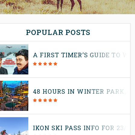
POPULAR POSTS
A FIRST TIMER’S GUIDE TO W
48 HOURS IN WINTER PARK, 
IKON SKI PASS INFO FOR 23/2