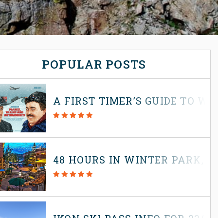
POPULAR POSTS
A FIRST TIMER’S GUIDE TO W
48 HOURS IN WINTER PARK, 