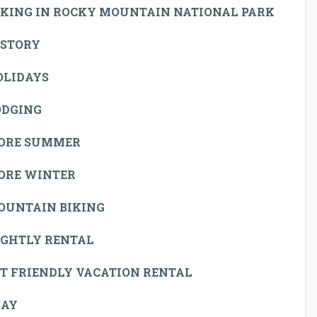
IKING IN ROCKY MOUNTAIN NATIONAL PARK
ISTORY
OLIDAYS
ODGING
ORE SUMMER
ORE WINTER
OUNTAIN BIKING
IGHTLY RENTAL
T FRIENDLY VACATION RENTAL
LAY