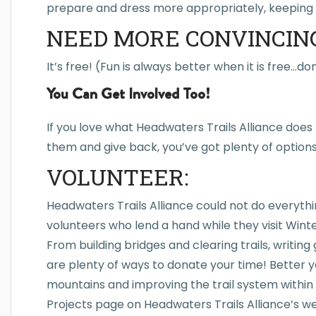
prepare and dress more appropriately, keeping 
NEED MORE CONVINCIN
It’s free! (Fun is always better when it is free…d
You Can Get Involved Too!
If you love what Headwaters Trails Alliance doe
them and give back, you’ve got plenty of options. 
VOLUNTEER:
Headwaters Trails Alliance could not do everyth
volunteers who lend a hand while they visit Winte
From building bridges and clearing trails, writing 
are plenty of ways to donate your time! Better ye
mountains and improving the trail system within
Projects page on Headwaters Trails Alliance’s w