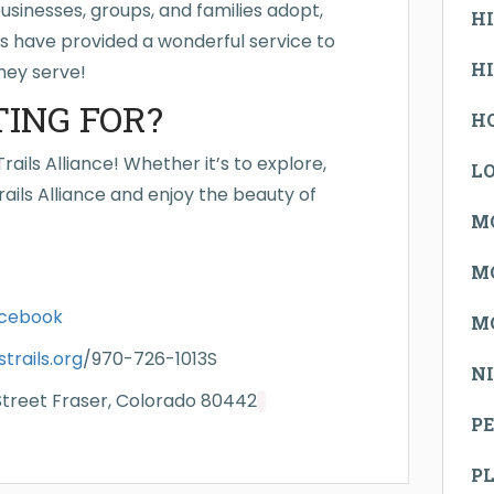
sinesses, groups, and families adopt,
H
rs have provided a wonderful service to
H
hey serve!
ING FOR?
H
ails Alliance! Whether it’s to explore,
L
ails Alliance and enjoy the beauty of
M
M
cebook
M
rails.org
/970-726-1013S
N
 Street Fraser, Colorado 80442
PE
P