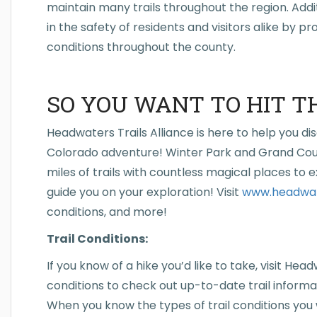
maintain many trails throughout the region. Addit
in the safety of residents and visitors alike by pr
conditions throughout the county.
SO YOU WANT TO HIT T
Headwaters Trails Alliance is here to help you di
Colorado adventure! Winter Park and Grand Cou
miles of trails with countless magical places to 
guide you on your exploration! Visit
www.headwate
conditions, and more!
Trail Conditions:
If you know of a hike you’d like to take, visit Head
conditions to check out up-to-date trail informati
When you know the types of trail conditions you wi