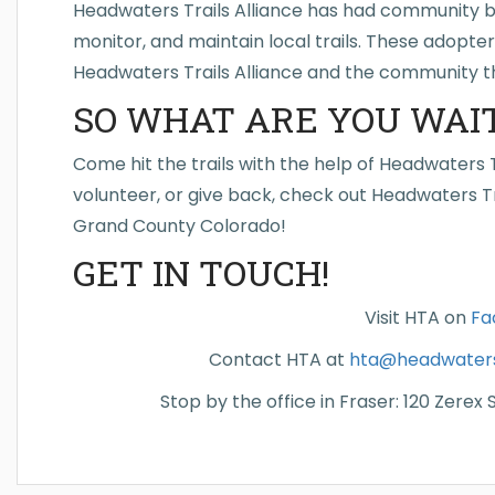
Headwaters Trails Alliance has had community bu
monitor, and maintain local trails. These adopte
Headwaters Trails Alliance and the community t
SO WHAT ARE YOU WAIT
Come hit the trails with the help of Headwaters Tr
volunteer, or give back, check out Headwaters Tr
Grand County Colorado!
GET IN TOUCH!
Visit HTA on
Fa
Contact HTA at
hta@headwaterst
Stop by the office in Fraser: 120 Zerex