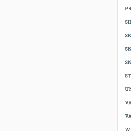
P
S
SK
S
S
S
U
V
V
W