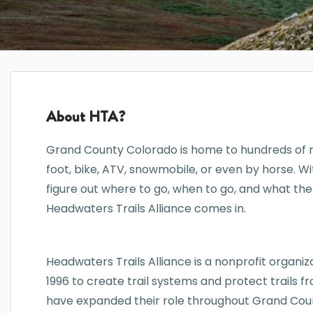
About HTA?
Grand County Colorado is home to hundreds of mi
foot, bike, ATV, snowmobile, or even by horse. W
figure out where to go, when to go, and what the
Headwaters Trails Alliance comes in.
Headwaters Trails Alliance is a nonprofit organizat
1996 to create trail systems and protect trails
have expanded their role throughout Grand Coun