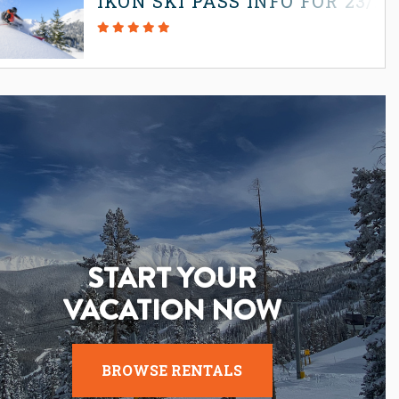
IKON SKI PASS INFO FOR 23/2
START YOUR
VACATION NOW
BROWSE RENTALS