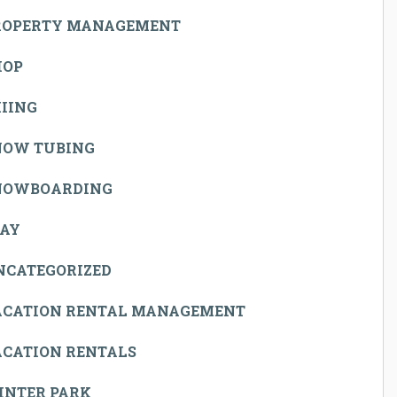
ROPERTY MANAGEMENT
HOP
IING
NOW TUBING
NOWBOARDING
TAY
NCATEGORIZED
ACATION RENTAL MANAGEMENT
ACATION RENTALS
INTER PARK