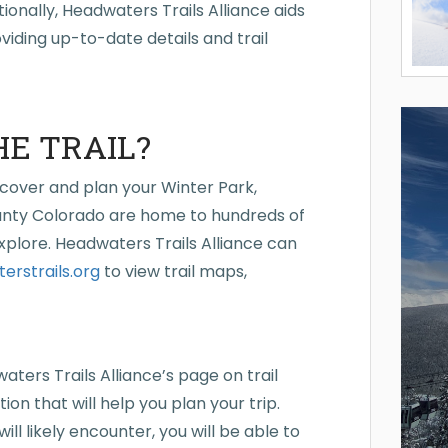
ionally, Headwaters Trails Alliance aids
oviding up-to-date details and trail
HE TRAIL?
scover and plan your Winter Park,
nty Colorado are home to hundreds of
explore. Headwaters Trails Alliance can
rstrails.org
to view trail maps,
waters Trails Alliance’s page on trail
on that will help you plan your trip.
ll likely encounter, you will be able to