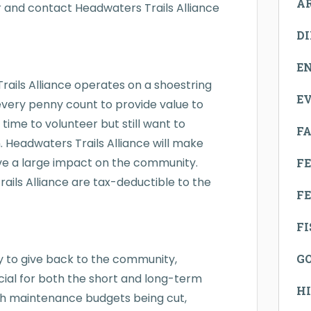
A
r and contact Headwaters Trails Alliance
D
E
rails Alliance operates on a shoestring
E
ery penny count to provide value to
time to volunteer but still want to
FA
 Headwaters Trails Alliance will make
ave a large impact on the community.
F
ails Alliance are tax-deductible to the
FE
F
way to give back to the community,
G
rucial for both the short and long-term
H
ith maintenance budgets being cut,