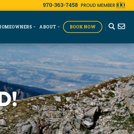
970-363-7458
PROUD MEMBER
BOOK NOW
HOMEOWNERS
ABOUT
D!