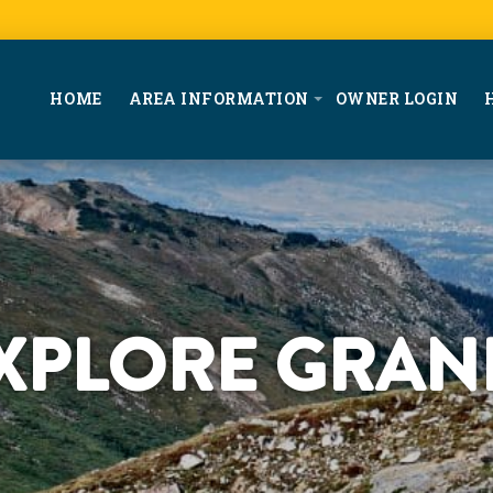
HOME
AREA INFORMATION
OWNER LOGIN
XPLORE GRAN