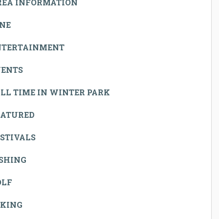
REA INFORMATION
INE
NTERTAINMENT
VENTS
LL TIME IN WINTER PARK
EATURED
STIVALS
ISHING
OLF
IKING