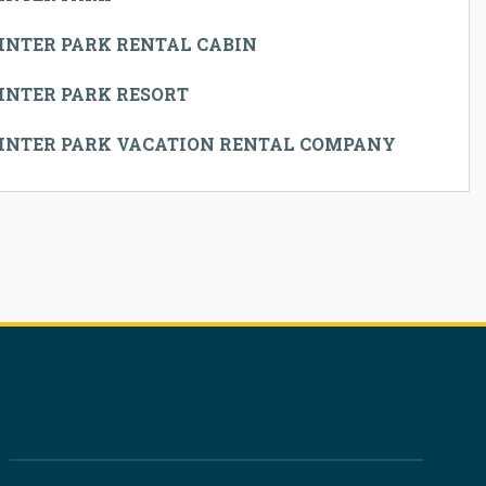
INTER PARK RENTAL CABIN
INTER PARK RESORT
INTER PARK VACATION RENTAL COMPANY