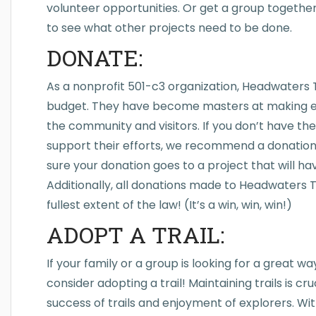
volunteer opportunities. Or get a group togethe
to see what other projects need to be done.
DONATE:
As a nonprofit 501-c3 organization, Headwaters T
budget. They have become masters at making ev
the community and visitors. If you don’t have the 
support their efforts, we recommend a donation.
sure your donation goes to a project that will h
Additionally, all donations made to Headwaters Tr
fullest extent of the law! (It’s a win, win, win!)
ADOPT A TRAIL:
If your family or a group is looking for a great 
consider adopting a trail! Maintaining trails is c
success of trails and enjoyment of explorers. W