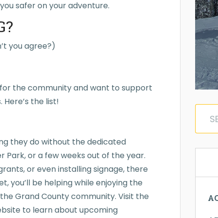
you safer on your adventure.
G?
on’t you agree?)
s for the community and want to support
Here’s the list!
ing they do without the dedicated
r Park, or a few weeks out of the year.
grants, or even installing signage, there
t, you’ll be helping while enjoying the
 the Grand County community. Visit the
AC
ebsite to learn about upcoming