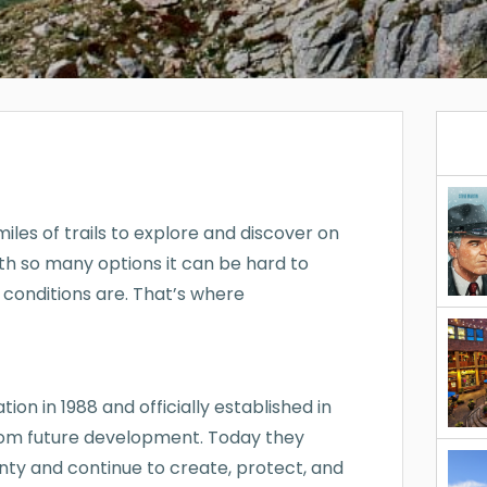
les of trails to explore and discover on
ith so many options it can be hard to
 conditions are. That’s where
ion in 1988 and officially established in
 from future development. Today they
ty and continue to create, protect, and