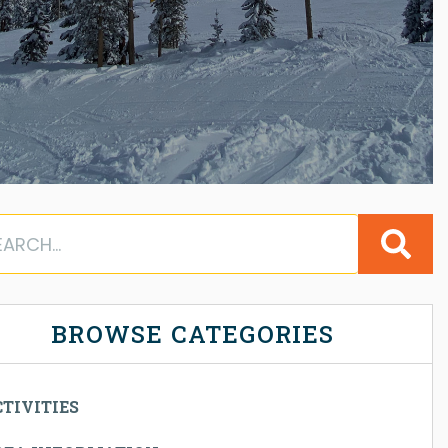
BROWSE CATEGORIES
TIVITIES