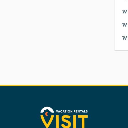
W
W
W